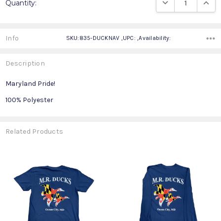
DECREASE QUANTIT
INCRE
Quantity:
Stock:
Info
SKU:835-DUCKNAV ,UPC: ,Availability:
Description
Maryland Pride!
100% Polyester
Related Products