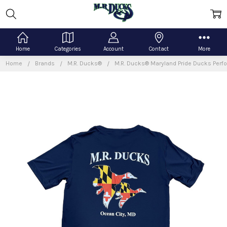
Home
Categories
Account
Contact
More
Home
Brands
M.R. Ducks®
M.R. Ducks® Maryland Pride Ducks Perf