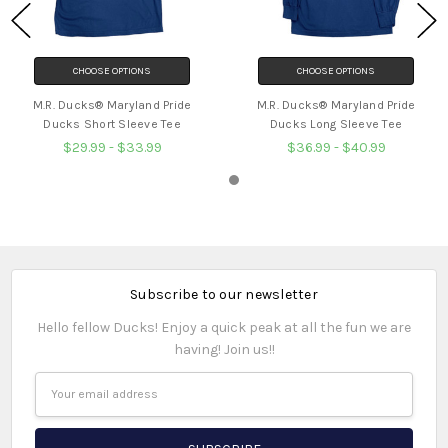
CHOOSE OPTIONS
CHOOSE OPTIONS
M.R. Ducks® Maryland Pride
M.R. Ducks® Maryland Pride
Ducks Short Sleeve Tee
Ducks Long Sleeve Tee
$29.99 - $33.99
$36.99 - $40.99
Subscribe to our newsletter
Hello fellow Ducks! Enjoy a quick peak at all the fun we are
having! Join us!!
Email
Address