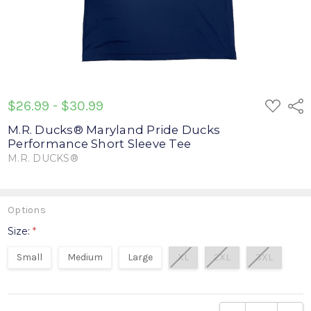
ADD
$26.99 - $30.99
Shar
TO
WISH
M.R. Ducks® Maryland Pride Ducks
LIST
Performance Short Sleeve Tee
M.R. DUCKS®
Write a Review
Options
Size:
*
Small
Medium
Large
XL
2XL
3XL
Current