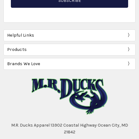
Helpful Links
Products
Brands We Love
M.R. Ducks Apparel 13902 Coastal Highway Ocean City, MD
21842