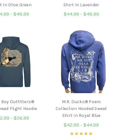
t In Olive Green
Shirt In Lavender
4.99 - $48.99
$44.99 - $48.99
 Boy Outfitters®
M.R. Ducks® Poem
ead Flight Hoodie
Collection Hooded Sweat
Shirt In Royal Blue
2.99 - $56.99
$42.99 - $44.99