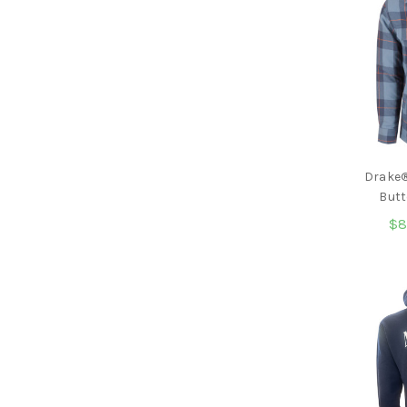
Drake®
Butt
$8