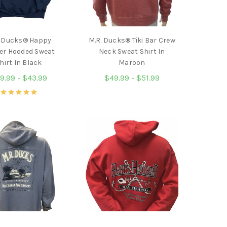
. Ducks® Happy
M.R. Ducks® Tiki Bar Crew
er Hooded Sweat
Neck Sweat Shirt In
hirt In Black
Maroon
9.99 - $43.99
$49.99 - $51.99