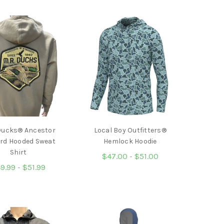
Ducks® Ancestor
Local Boy Outfitters®
rd Hooded Sweat
Hemlock Hoodie
Shirt
$47.00 - $51.00
9.99 - $51.99