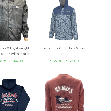
ucks® Lightweight
Local Boy Outfitters® Rain
reaker With Marlin
Jacket
2.99 - $44.99
$55.00 - $58.00