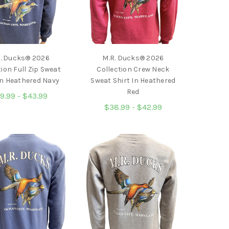
. Ducks® 2026
M.R. Ducks® 2026
tion Full Zip Sweat
Collection Crew Neck
In Heathered Navy
Sweat Shirt In Heathered
Red
9.99 - $43.99
$38.99 - $42.99