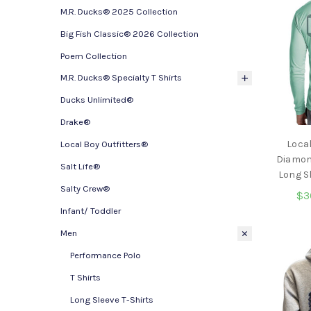
M.R. Ducks® 2025 Collection
Big Fish Classic® 2026 Collection
Poem Collection
M.R. Ducks® Specialty T Shirts
Ducks Unlimited®
Drake®
Local
Local Boy Outfitters®
Diamon
Salt Life®
Long S
Salty Crew®
$3
Infant/ Toddler
Men
Performance Polo
T Shirts
Long Sleeve T-Shirts