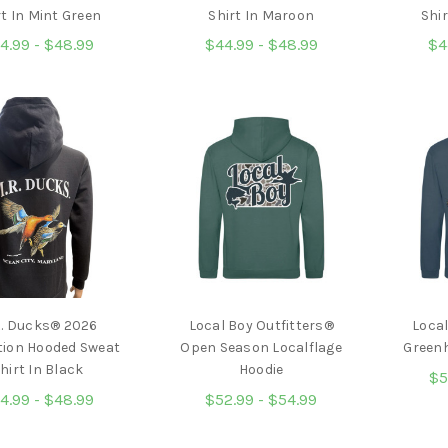
rt In Mint Green
Shirt In Maroon
Shir
4.99 - $48.99
$44.99 - $48.99
$4
R. Ducks® 2026
Local Boy Outfitters®
Local
tion Hooded Sweat
Open Season Localflage
Greenh
hirt In Black
Hoodie
$5
4.99 - $48.99
$52.99 - $54.99