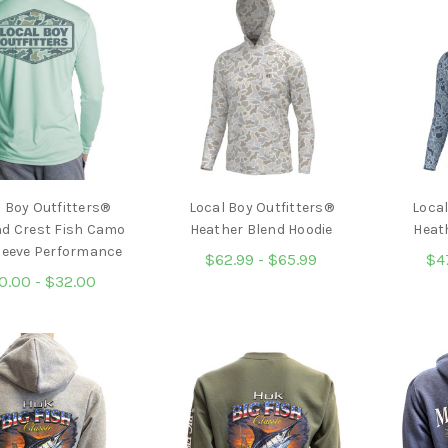
 Boy Outfitters®
Local Boy Outfitters®
Local
d Crest Fish Camo
Heather Blend Hoodie
Heat
leeve Performance
$62.99 - $65.99
$4
0.00 - $32.00