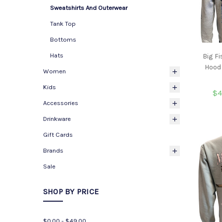
Sweatshirts And Outerwear
Tank Top
Bottoms
Hats
Big F
Hoode
Women
Kids
$4
Accessories
Drinkware
Gift Cards
Brands
Sale
SHOP BY PRICE
$0.00 - $49.00