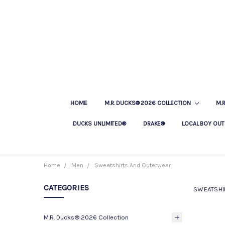
HOME
M.R. DUCKS® 2026 COLLECTION
M.
DUCKS UNLIMITED®
DRAKE®
LOCAL BOY OUT
Home
Men
Sweatshirts And Outerwear
CATEGORIES
SWEATSHI
M.R. Ducks® 2026 Collection