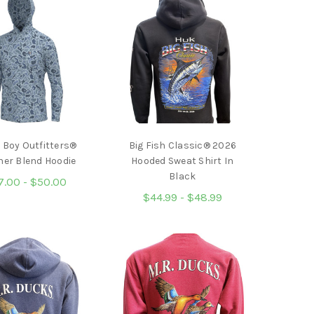
 Boy Outfitters®
Big Fish Classic® 2026
her Blend Hoodie
Hooded Sweat Shirt In
Black
7.00 - $50.00
$44.99 - $48.99