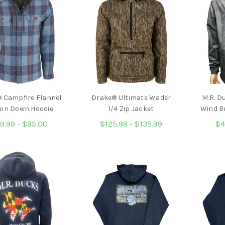
 Campfire Flannel
Drake® Ultimate Wader
M.R. D
on Down Hoodie
1/4 Zip Jacket
Wind B
9.99 - $95.00
$125.99 - $135.99
$4