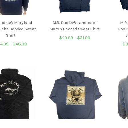
 Ducks® Maryland
M.R. Ducks® Lancaster
M.R
Ducks Hooded Sweat
Marsh Hooded Sweat Shirt
Hook
Shirt
S
$49.99 - $51.99
4.99 - $48.99
$3