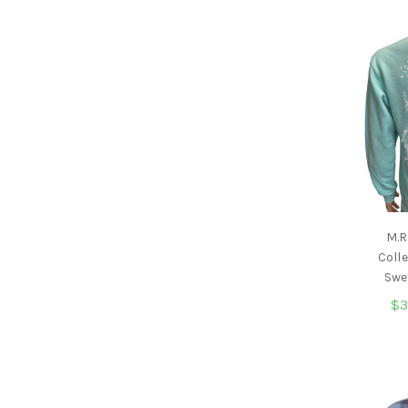
M.R
Coll
Swe
$3