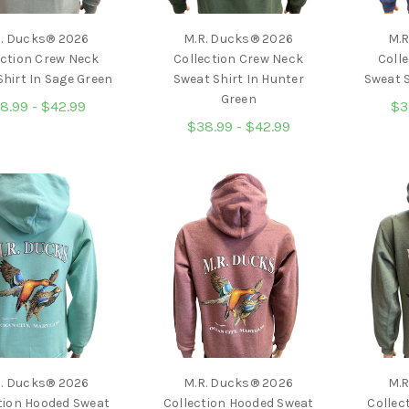
R. Ducks® 2026
M.R. Ducks® 2026
M.R
ection Crew Neck
Collection Crew Neck
Coll
hirt In Sage Green
Sweat Shirt In Hunter
Sweat S
Green
8.99 - $42.99
$3
$38.99 - $42.99
R. Ducks® 2026
M.R. Ducks® 2026
M.R
tion Hooded Sweat
Collection Hooded Sweat
Collec