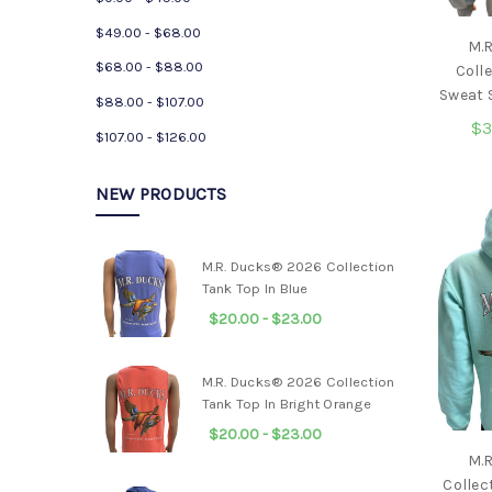
$49.00 - $68.00
M.
$68.00 - $88.00
Coll
Sweat S
$88.00 - $107.00
$3
$107.00 - $126.00
NEW PRODUCTS
M.R. Ducks® 2026 Collection
Tank Top In Blue
$20.00 - $23.00
M.R. Ducks® 2026 Collection
Tank Top In Bright Orange
$20.00 - $23.00
M.
Collec