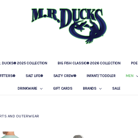
R. DUCKS® 2025 COLLECTION
BIG FISH CLASSIC® 2026 COLLECTION
LOCATIONS
OUR STORY
BAR & GRILLE
CONTACT
PRIVACY POLICY
SHIPPING & RETURNS
POE
FITTERS®
SALT LIFE®
SALTY CREW®
INFANT/ TODDLER
MEN
DRINKWARE
GIFT CARDS
BRANDS
SALE
RTS AND OUTERWEAR