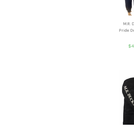
M.R.
Pride 
$4