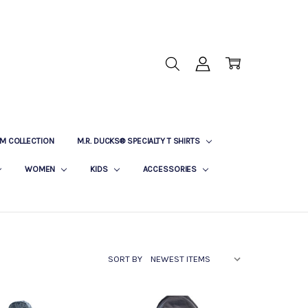
M COLLECTION
M.R. DUCKS® SPECIALTY T SHIRTS
WOMEN
KIDS
ACCESSORIES
SORT BY