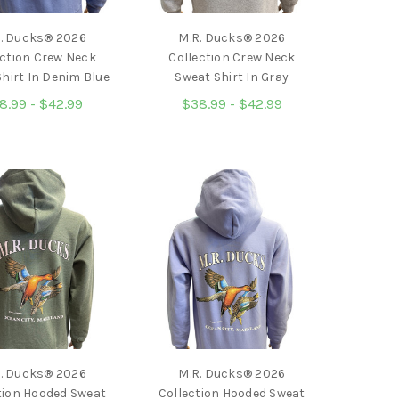
. Ducks® 2026
M.R. Ducks® 2026
ection Crew Neck
Collection Crew Neck
hirt In Denim Blue
Sweat Shirt In Gray
8.99 - $42.99
$38.99 - $42.99
. Ducks® 2026
M.R. Ducks® 2026
tion Hooded Sweat
Collection Hooded Sweat