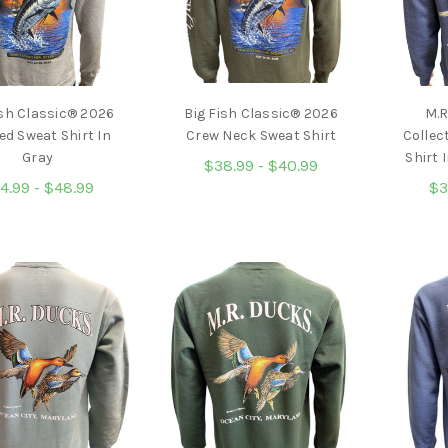
ish Classic® 2026
Big Fish Classic® 2026
M.R
d Sweat Shirt In
Crew Neck Sweat Shirt
Collec
Gray
Shirt 
$38.99 - $40.99
4.99 - $48.99
$3