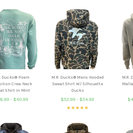
. Ducks® Poem
M.R. Ducks® Mens Hooded
M.R. 
ection Crew Neck
Sweat Shirt W/ Silhouette
Malla
at Shirt In Mint
Ducks
8.99 - $40.99
$52.99 - $54.99
$4