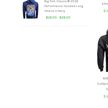
Big Fish Classic® 2026
Shi
Performance Hooded Long
$4
Sleeve In Navy
$26.00 - $28.00
M.
Collec
S
$4