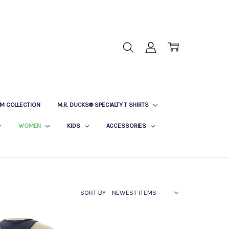
M COLLECTION
M.R. DUCKS® SPECIALTY T SHIRTS
WOMEN
KIDS
ACCESSORIES
SORT BY