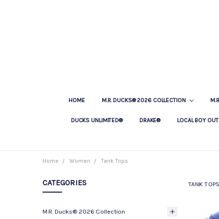
HOME
M.R. DUCKS® 2026 COLLECTION
M.
DUCKS UNLIMITED®
DRAKE®
LOCAL BOY OUT
Home
Women
Tank Tops
CATEGORIES
TANK TOP
M.R. Ducks® 2026 Collection