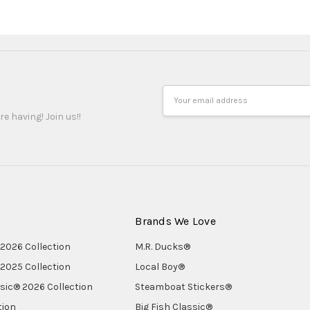
Email
Address
re having! Join us!!
Brands We Love
2026 Collection
M.R. Ducks®
2025 Collection
Local Boy®
ssic® 2026 Collection
Steamboat Stickers®
tion
Big Fish Classic®