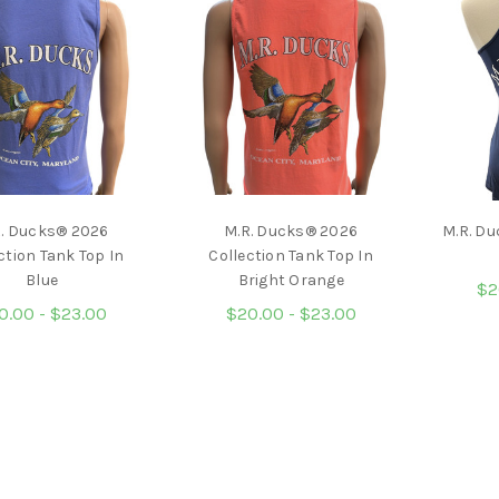
R. Ducks® 2026
M.R. Ducks® 2026
M.R. Du
ction Tank Top In
Collection Tank Top In
Blue
Bright Orange
$2
0.00 - $23.00
$20.00 - $23.00