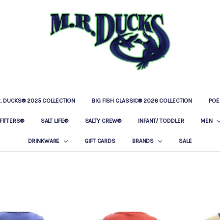
R. DUCKS® 2025 COLLECTION
BIG FISH CLASSIC® 2026 COLLECTION
LOCATIONS
OUR STORY
BAR & GRILLE
CONTACT
PRIVACY POLICY
SHIPPING & RETURNS
POE
FITTERS®
SALT LIFE®
SALTY CREW®
INFANT/ TODDLER
MEN
DRINKWARE
GIFT CARDS
BRANDS
SALE
S