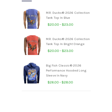
M.R. Ducks® 2026 Collection
Tank Top In Blue
$20.00 - $23.00
M.R. Ducks® 2026 Collection
Tank Top In Bright Orange
$20.00 - $23.00
Big Fish Classic® 2026
Performance Hooded Long
Sleeve In Navy
$26.00 - $28.00