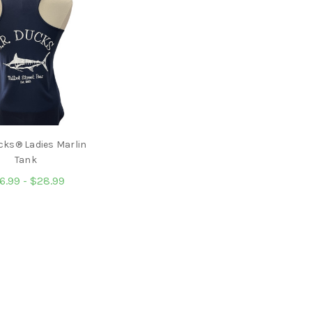
cks® Ladies Marlin
Tank
6.99 - $28.99