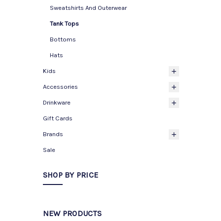
Sweatshirts And Outerwear
Tank Tops
Bottoms
Hats
Kids
Accessories
Drinkware
Gift Cards
Brands
Sale
SHOP BY PRICE
NEW PRODUCTS