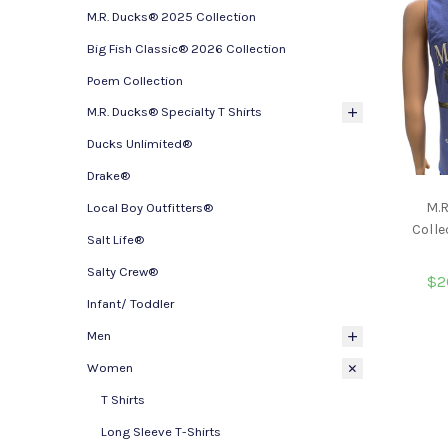
M.R. Ducks® 2025 Collection
Big Fish Classic® 2026 Collection
Poem Collection
M.R. Ducks® Specialty T Shirts
Ducks Unlimited®
Drake®
M.
Local Boy Outfitters®
Colle
Salt Life®
Salty Crew®
$2
Infant/ Toddler
Men
Women
T Shirts
Long Sleeve T-Shirts