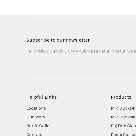
Subscribe to our newsletter
Hello fellow Ducks! Enjoy a quick peak at all the fun we a
Helpful Links
Products
Locations
M.R. Ducks® 
Our Story
M.R. Ducks® 
Bar & Grille
Big Fish Cla
Contact
Poem Collec