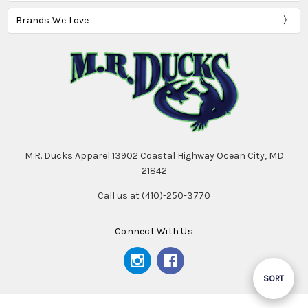
Brands We Love
M.R. Ducks Apparel 13902 Coastal Highway Ocean City, MD
21842
Call us at (410)-250-3770
Connect With Us
Sort
SORT