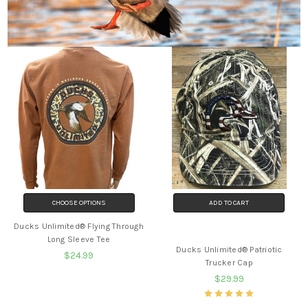
CHOOSE OPTIONS
ADD TO CART
Ducks Unlimited® Flying Through
BUY NOW
Long Sleeve Tee
Ducks Unlimited® Patriotic
$24.99
Trucker Cap
$29.99