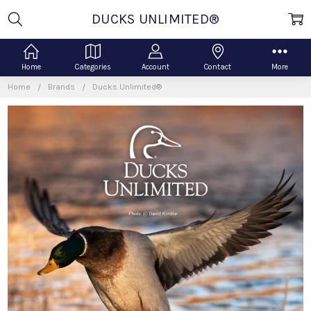
DUCKS UNLIMITED®
Home
Categories
Account
Contact
More
Home
Brands
Ducks Unlimited®