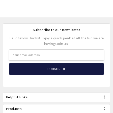
Subscribe to our newsletter
Hello fellow Ducks! Enjoy a quick peak at all the fun we are
having! Join us!!
Email
Address
Helpful Links
Products