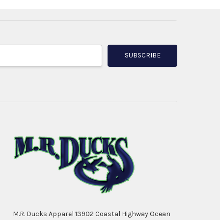
M.R. Ducks Apparel 13902 Coastal Highway Ocean