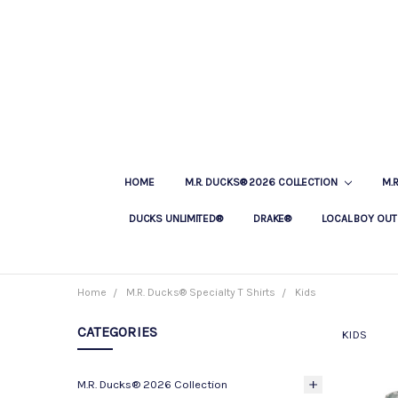
HOME
M.R. DUCKS® 2026 COLLECTION
M.
DUCKS UNLIMITED®
DRAKE®
LOCAL BOY OUT
Home
M.R. Ducks® Specialty T Shirts
Kids
CATEGORIES
KIDS
M.R. Ducks® 2026 Collection