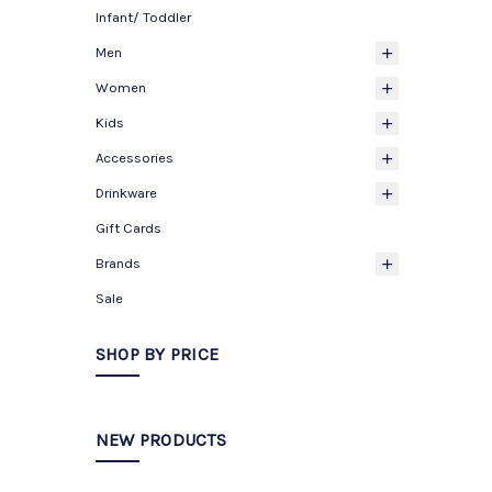
Infant/ Toddler
Men
Women
Kids
Accessories
Drinkware
Gift Cards
Brands
Sale
SHOP BY PRICE
NEW PRODUCTS