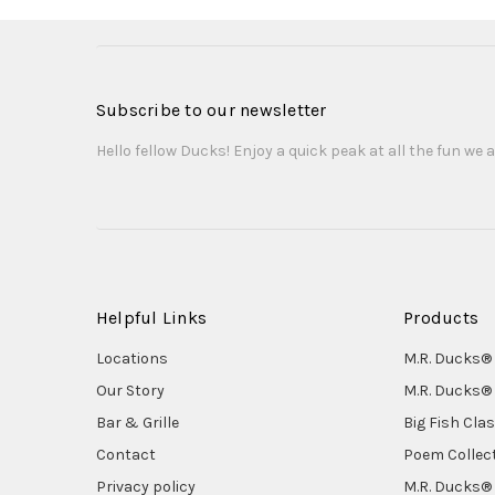
Subscribe to our newsletter
Hello fellow Ducks! Enjoy a quick peak at all the fun we a
Helpful Links
Products
Locations
M.R. Ducks® 
Our Story
M.R. Ducks® 
Bar & Grille
Big Fish Cla
Contact
Poem Collec
Privacy policy
M.R. Ducks® 