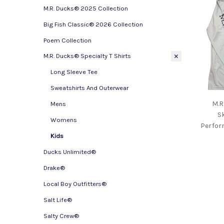
M.R. Ducks® 2025 Collection
Big Fish Classic® 2026 Collection
Poem Collection
M.R. Ducks® Specialty T Shirts
Long Sleeve Tee
Sweatshirts And Outerwear
M.R
Mens
S
Womens
Perfor
Kids
Ducks Unlimited®
Drake®
Local Boy Outfitters®
Salt Life®
Salty Crew®