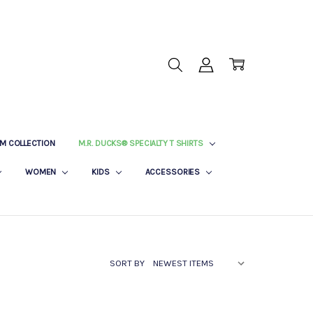
M COLLECTION
M.R. DUCKS® SPECIALTY T SHIRTS
WOMEN
KIDS
ACCESSORIES
SORT BY