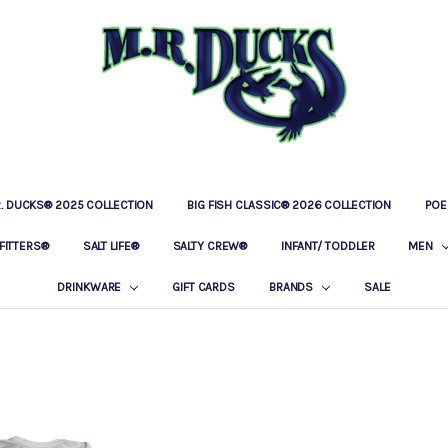
R. DUCKS® 2025 COLLECTION
BIG FISH CLASSIC® 2026 COLLECTION
LOCATIONS
OUR STORY
BAR & GRILLE
CONTACT
PRIVACY POLICY
SHIPPING & RETURNS
POE
FITTERS®
SALT LIFE®
SALTY CREW®
INFANT/ TODDLER
MEN
DRINKWARE
GIFT CARDS
BRANDS
SALE