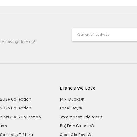
Email
Address
re having! Join us!!
Brands We Love
2026 Collection
M.R. Ducks®
2025 Collection
Local Boy®
ssic® 2026 Collection
Steamboat Stickers®
tion
Big Fish Classic®
Specialty T Shirts
Good Ole Boys®