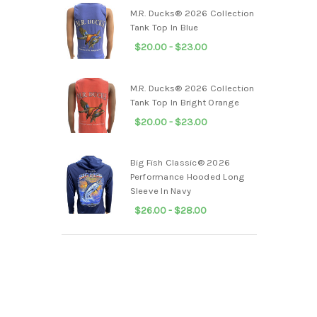
M.R. Ducks® 2026 Collection
Tank Top In Blue
$20.00 - $23.00
M.R. Ducks® 2026 Collection
Tank Top In Bright Orange
$20.00 - $23.00
Big Fish Classic® 2026
Performance Hooded Long
Sleeve In Navy
$26.00 - $28.00