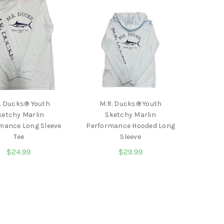
. Ducks® Youth
M.R. Ducks® Youth
ketchy Marlin
Sketchy Marlin
mance Long Sleeve
Performance Hooded Long
Tee
Sleeve
$24.99
$29.99