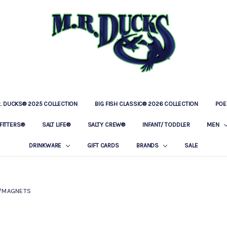
R. DUCKS® 2025 COLLECTION
BIG FISH CLASSIC® 2026 COLLECTION
LOCATIONS
OUR STORY
BAR & GRILLE
CONTACT
PRIVACY POLICY
SHIPPING & RETURNS
POE
FITTERS®
SALT LIFE®
SALTY CREW®
INFANT/ TODDLER
MEN
DRINKWARE
GIFT CARDS
BRANDS
SALE
/MAGNETS