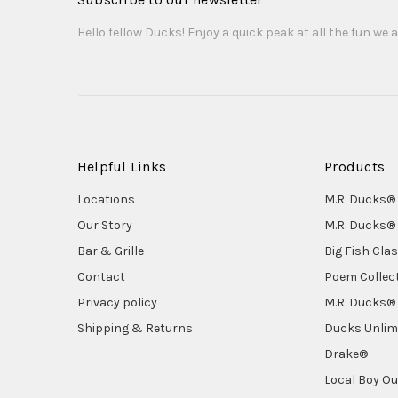
Hello fellow Ducks! Enjoy a quick peak at all the fun we a
Helpful Links
Products
Locations
M.R. Ducks® 
Our Story
M.R. Ducks® 
Bar & Grille
Big Fish Cla
Contact
Poem Collec
Privacy policy
M.R. Ducks® 
Shipping & Returns
Ducks Unlim
Drake®
Local Boy Ou