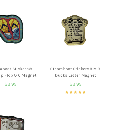
mboat Stickers®
Steamboat Stickers® M.R.
ip Flop O C Magnet
Ducks Letter Magnet
$8.99
$8.99