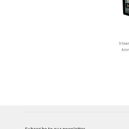
Stea
Ani
Subscribe to our newsletter