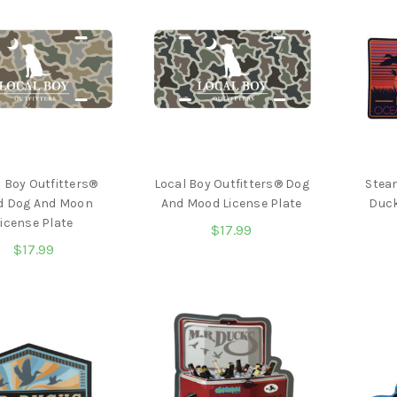
 Boy Outfitters®
Local Boy Outfitters® Dog
Stea
d Dog And Moon
And Mood License Plate
Duck
icense Plate
$17.99
$17.99