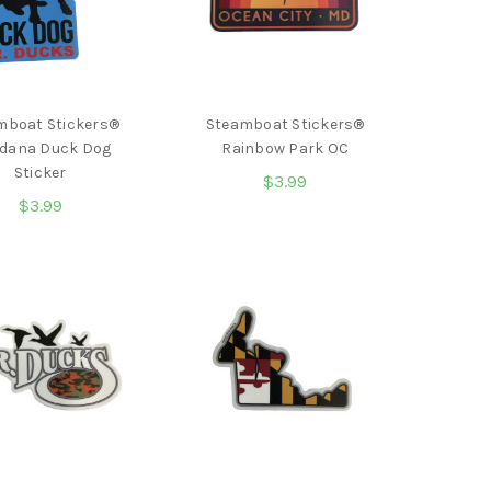
mboat Stickers®
Steamboat Stickers®
dana Duck Dog
Rainbow Park OC
Sticker
$3.99
$3.99