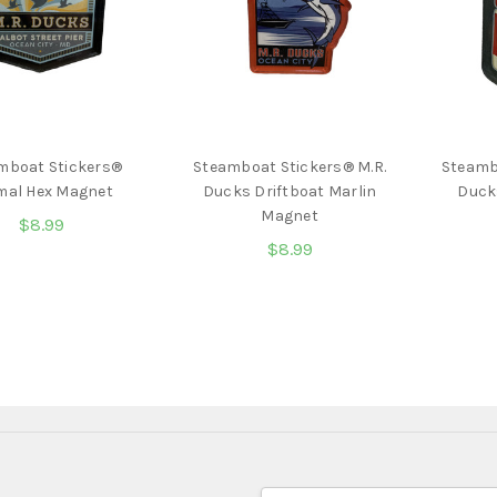
mboat Stickers®
Steamboat Stickers® M.R.
Steamb
mal Hex Magnet
Ducks Driftboat Marlin
Duck
Magnet
$8.99
$8.99