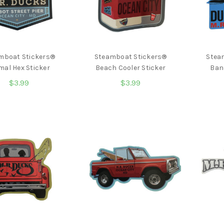
mboat Stickers®
Steamboat Stickers®
Stea
mal Hex Sticker
Beach Cooler Sticker
Ban
$3.99
$3.99