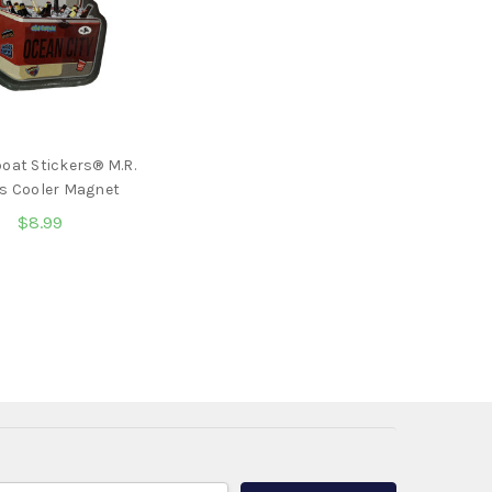
oat Stickers® M.R.
s Cooler Magnet
$8.99