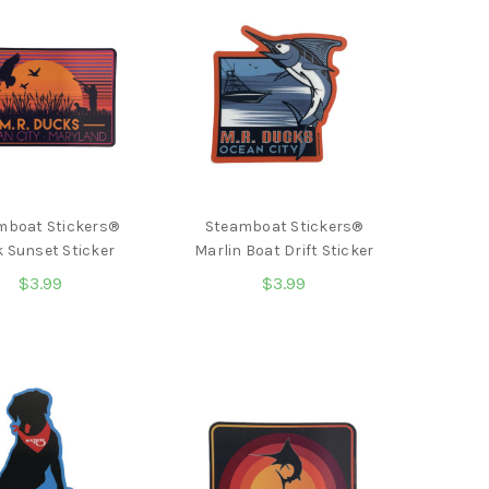
mboat Stickers®
Steamboat Stickers®
 Sunset Sticker
Marlin Boat Drift Sticker
$3.99
$3.99