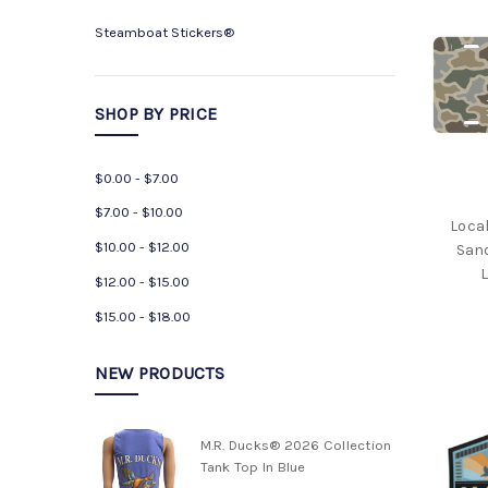
M.R.
Ducks®
Steamboat Stickers®
2026
Collection
M.R.
SHOP BY PRICE
Ducks®
2025
Collection
$0.00 - $7.00
Big
$7.00 - $10.00
Local
Fish
$10.00 - $12.00
San
Classic®
L
2026
$12.00 - $15.00
Collection
$15.00 - $18.00
Poem
Collection
NEW PRODUCTS
M.R.
Ducks®
Specialty
M.R. Ducks® 2026 Collection
T
Tank Top In Blue
Shirts