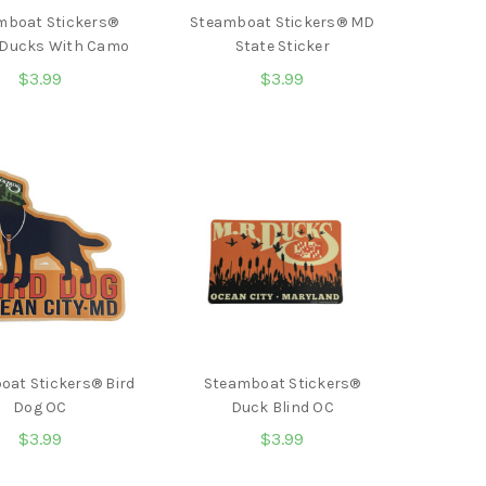
mboat Stickers®
Steamboat Stickers® MD
 Ducks With Camo
State Sticker
$3.99
$3.99
oat Stickers® Bird
Steamboat Stickers®
Dog OC
Duck Blind OC
$3.99
$3.99