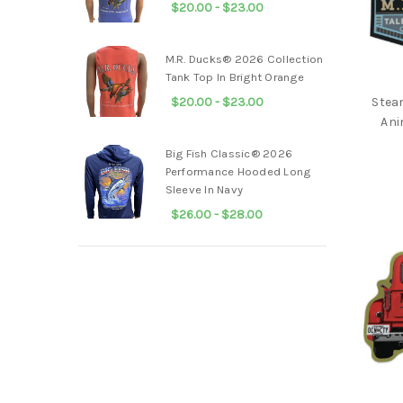
$20.00 - $23.00
Ducks
Unlimited®
M.R. Ducks® 2026 Collection
Drake®
Tank Top In Bright Orange
Local
$20.00 - $23.00
Stea
Boy
Ani
Outfitters®
Big Fish Classic® 2026
Salt
Performance Hooded Long
Life®
Sleeve In Navy
Salty
$26.00 - $28.00
Crew®
Infant/
Toddler
Men
Women
Kids
Accessories