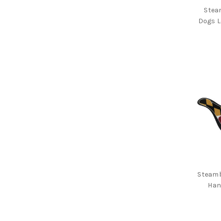
Hats
Stea
Dogs L
Wallets
Books
Dog
Collars
Key
Chains
Stickers/Magnets
Plush
Toys
Drinkware
Gift
Cards
Steamb
Han
Brands
Sale