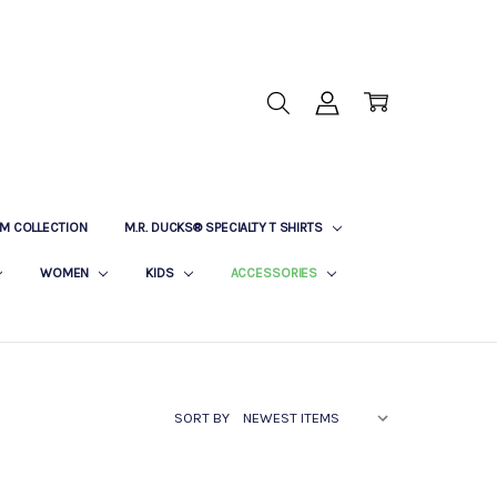
M COLLECTION
M.R. DUCKS® SPECIALTY T SHIRTS
WOMEN
KIDS
ACCESSORIES
SORT BY