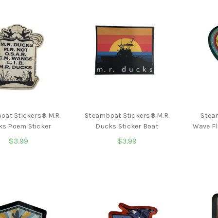
oat Stickers® M.R.
Steamboat Stickers® M.R.
Stea
ks Poem Sticker
Ducks Sticker Boat
Wave Fl
$3.99
$3.99