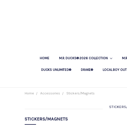
HOME
M.R. DUCKS® 2026 COLLECTION
M.
DUCKS UNLIMITED®
DRAKE®
LOCAL BOY OUT
Home
Accessories
Stickers/Magnets
STICKERS
CATEGORIES
STICKERS/MAGNETS