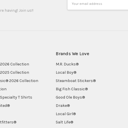
Email
Address
re having! Join us!!
Brands We Love
2026 Collection
M.R. Ducks®
2025 Collection
Local Boy®
ssic® 2026 Collection
Steamboat Stickers®
tion
Big Fish Classic®
Specialty T Shirts
Good Ole Boys®
ited®
Drake®
Local Girl®
tfitters®
Salt Life®