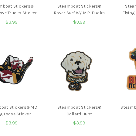
mboat Stickers®
Steamboat Stickers®
Stea
ove Trucks Sticker
Rover Surf W/ M.R. Ducks
Flying
$3.99
$3.99
oat Stickers® MD
Steamboat Stickers®
Steamb
g Loose Sticker
Collard Hunt
$3.99
$3.99