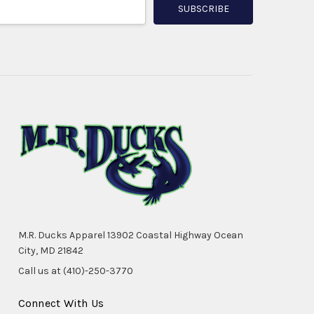
M.R. Ducks Apparel 13902 Coastal Highway Ocean
City, MD 21842
Call us at (410)-250-3770
Connect With Us