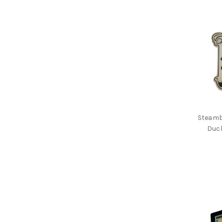
Steamb
Duc