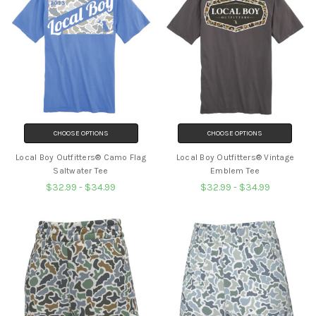
CHOOSE OPTIONS
CHOOSE OPTIONS
Local Boy Outfitters® Camo Flag
Local Boy Outfitters® Vintage
Saltwater Tee
Emblem Tee
$32.99 - $34.99
$32.99 - $34.99