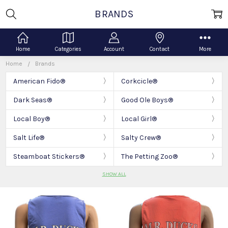
BRANDS
Home
Categories
Account
Contact
More
Home
Brands
American Fido®
Corkcicle®
Dark Seas®
Good Ole Boys®
Local Boy®
Local Girl®
Salt Life®
Salty Crew®
Steamboat Stickers®
The Petting Zoo®
SHOW ALL