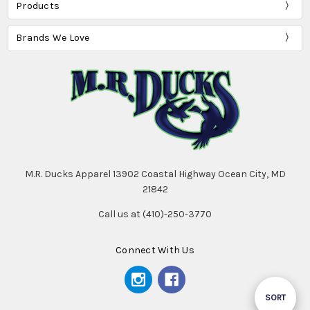
Products
Brands We Love
M.R. Ducks Apparel 13902 Coastal Highway Ocean City, MD
21842
Call us at (410)-250-3770
Connect With Us
Sort
SORT