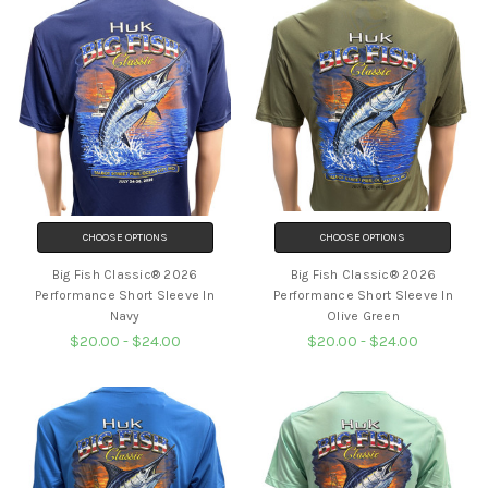
CHOOSE OPTIONS
CHOOSE OPTIONS
Big Fish Classic® 2026
Big Fish Classic® 2026
Performance Short Sleeve In
Performance Short Sleeve In
Navy
Olive Green
$20.00 - $24.00
$20.00 - $24.00