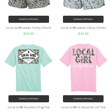
CHOOSE OPTIONS
CHOOSE OPTIONS
Local Girl® Ladies Volley Shorts
Local Girl® Ladies Volley Shorts
$42.99
$42.99
CHOOSE OPTIONS
CHOOSE OPTIONS
Local Girl® Founders Flag Tee
Local Girl® LG Absolute LCF Tee