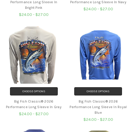
Performance Long Sleeve In
Performance Long Sleeve In Navy
Bright Pink
$24.00 - $27.00
$24.00 - $27.00
CHOOSE OPTIONS
CHOOSE OPTIONS
Big Fish Classic® 2026
Big Fish Classic® 2026
Performance Long Sleeve In Gray
Performance Long Sleeve In Royal
Blue
$24.00 - $27.00
$24.00 - $27.00