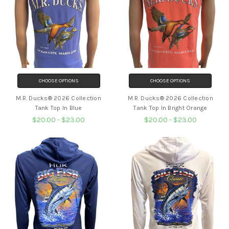
CHOOSE OPTIONS
CHOOSE OPTIONS
M.R. Ducks® 2026 Collection
M.R. Ducks® 2026 Collection
Tank Top In Blue
Tank Top In Bright Orange
$20.00 - $23.00
$20.00 - $23.00