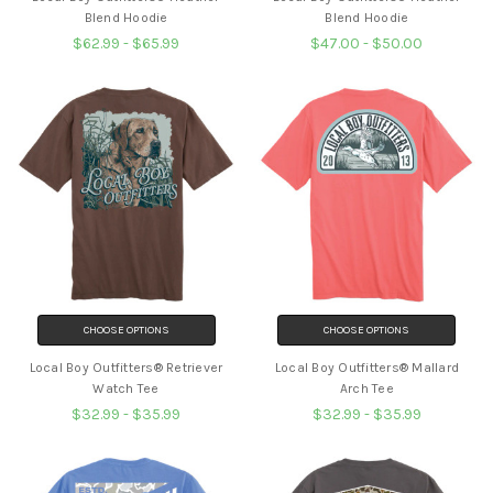
Blend Hoodie
Blend Hoodie
$62.99 - $65.99
$47.00 - $50.00
CHOOSE OPTIONS
CHOOSE OPTIONS
Local Boy Outfitters® Retriever
Local Boy Outfitters® Mallard
Watch Tee
Arch Tee
$32.99 - $35.99
$32.99 - $35.99