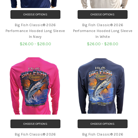
CHOOSE OPTIONS
CHOOSE OPTIONS
Big Fish Classic® 2026
Big Fish Classic® 2026
Performance Hooded Long Sleeve
Performance Hooded Long Sleeve
In Navy
In White
$26.00 - $28.00
$26.00 - $28.00
CHOOSE OPTIONS
CHOOSE OPTIONS
Big Fish Classic® 2026
Big Fish Classic® 2026