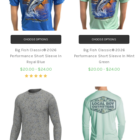
CHOOSE OPTIONS
CHOOSE OPTIONS
Big Fish Classic® 2026
Big Fish Classic® 2026
Performance Short Sleeve In
Performance Short Sleeve In Mint
Royal Blue
Green
$20.00 - $24.00
$20.00 - $24.00