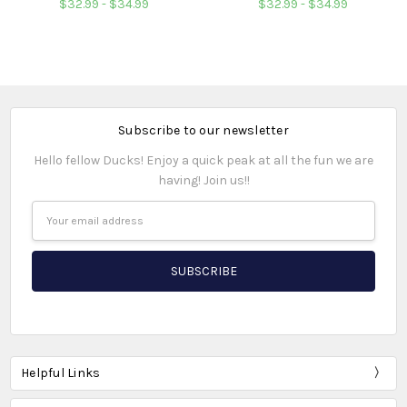
$32.99 - $34.99
$32.99 - $34.99
Subscribe to our newsletter
Hello fellow Ducks! Enjoy a quick peak at all the fun we are
having! Join us!!
Email
Address
Helpful Links