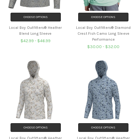
CHOOSE OPTIONS
CHOOSE OPTIONS
Local Boy Outfitters® Heather
Local Boy Outfitters® Diamond
Blend Long Sleeve
Crest Fish Camo Long Sleeve
Performance
$42.99 - $46.99
$30.00 - $32.00
CHOOSE OPTIONS
CHOOSE OPTIONS
Local Boy Outfitters® Heather
Local Boy Outfitters® Heather