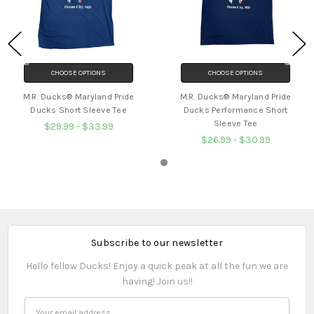
CHOOSE OPTIONS
CHOOSE OPTIONS
M.R. Ducks® Maryland Pride
M.R. Ducks® Maryland Pride
Ducks Short Sleeve Tee
Ducks Performance Short
Sleeve Tee
$29.99 - $33.99
$26.99 - $30.99
Subscribe to our newsletter
Hello fellow Ducks! Enjoy a quick peak at all the fun we are
having! Join us!!
Email