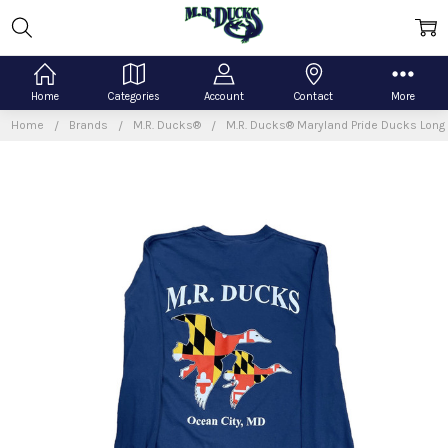
Home
Categories
Account
Contact
More
Home
Brands
M.R. Ducks®
M.R. Ducks® Maryland Pride Ducks Long