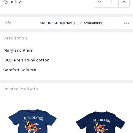
DECREASE QUANTIT
INCRE
Quantity:
Stock:
Info
SKU:1056DUCKNAV ,UPC: ,Availability:
Description
Maryland Pride!
100% Pre shrunk cotton
Comfort Colors®
Related Products