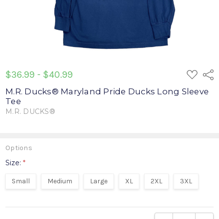
ADD
$36.99 - $40.99
Shar
TO
WISH
M.R. Ducks® Maryland Pride Ducks Long Sleeve
LIST
Tee
M.R. DUCKS®
Write a Review
Options
Size:
*
Small
Medium
Large
XL
2XL
3XL
Current