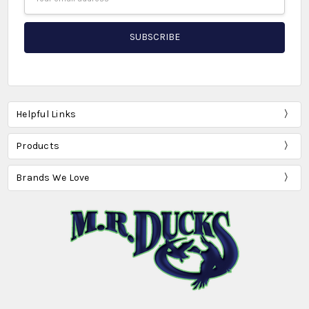
Address
Helpful Links
Products
Brands We Love