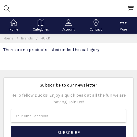
Home
Categories
Account
Contact
More
Home
Brands
HUK®
There are no products listed under this category.
Subscribe to our newsletter
Hello fellow Ducks! Enjoy a quick peak at all the fun we are
having! Join us!!
Email
Address