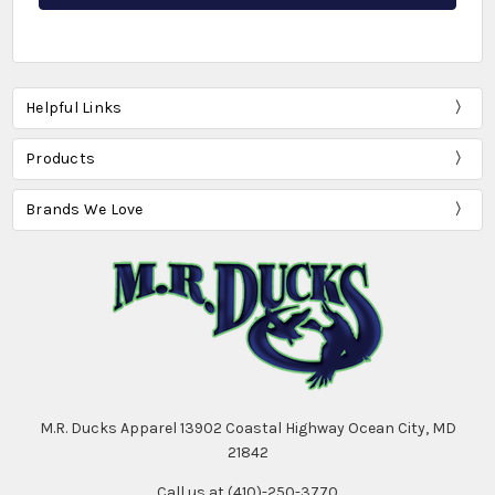
Helpful Links
Products
Brands We Love
M.R. Ducks Apparel 13902 Coastal Highway Ocean City, MD
21842
Call us at (410)-250-3770