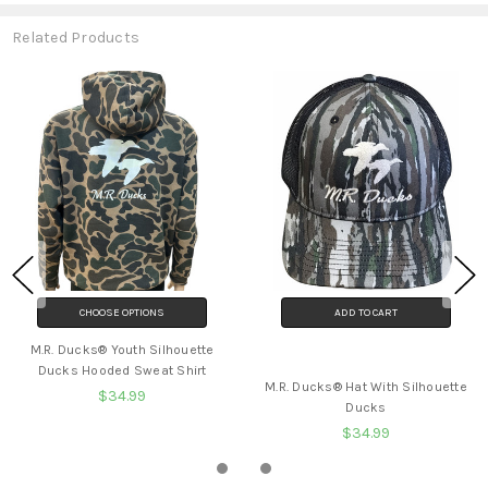
Related Products
CHOOSE OPTIONS
ADD TO CART
M.R. Ducks® Youth Silhouette
BUY NOW
Ducks Hooded Sweat Shirt
M.R. Ducks® Hat With Silhouette
$34.99
Ducks
$34.99