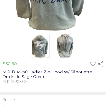
ADD
$52.99
Shar
TO
WISH
M.R. Ducks® Ladies Zip Hood W/ Silhouette
LIST
Ducks In Sage Green
M.R. DUCKS®
Write a Review
Options