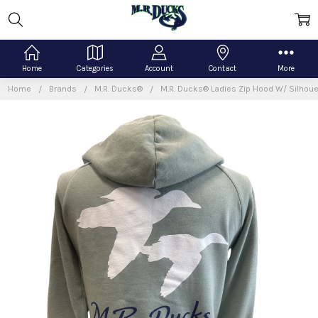
Home
Categories
Account
Contact
More
Home
Brands
M.R. Ducks®
M.R. Ducks® Ladies Zip Hood W/ Silhou