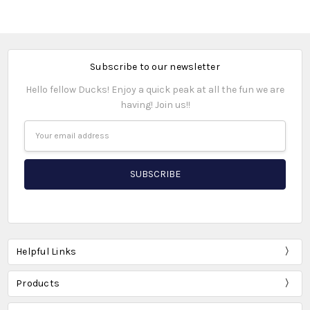
Subscribe to our newsletter
Hello fellow Ducks! Enjoy a quick peak at all the fun we are
having! Join us!!
Email
Address
Helpful Links
Products