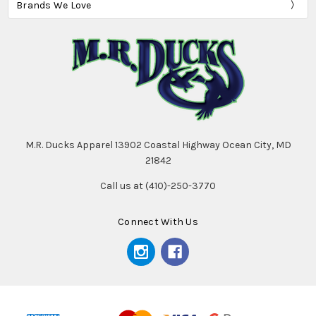
Brands We Love
M.R. Ducks Apparel 13902 Coastal Highway Ocean City, MD
21842
Call us at (410)-250-3770
Connect With Us