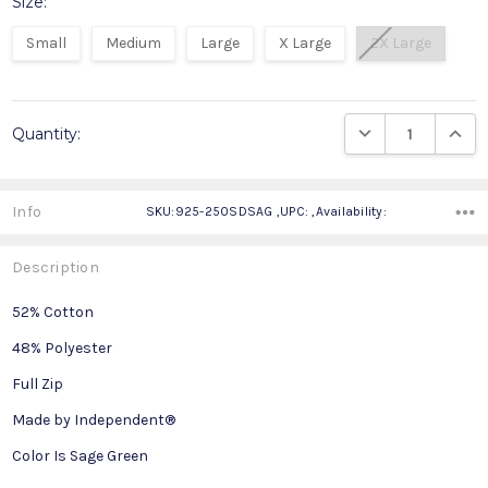
Size:
Small
Medium
Large
X Large
2X Large
Current
DECREASE QUANTIT
INCRE
Quantity:
Stock:
Info
SKU:925-250SDSAG ,UPC: ,Availability:
Description
52% Cotton
48% Polyester
Full Zip
Made by Independent®
Color Is Sage Green