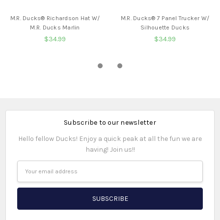
BUY NOW
BUY NOW
M.R. Ducks® Richardson Hat W/
M.R. Ducks® 7 Panel Trucker W/
M.R. Ducks Marlin
Silhouette Ducks
$34.99
$34.99
Subscribe to our newsletter
Hello fellow Ducks! Enjoy a quick peak at all the fun we are
having! Join us!!
Email
Address