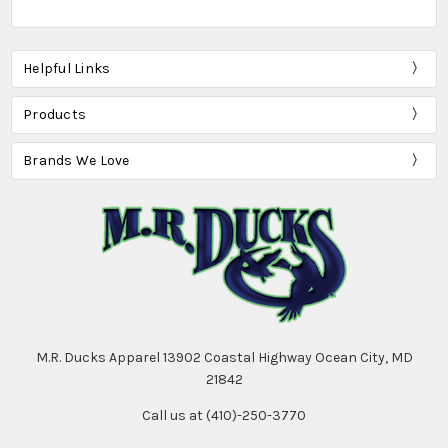
Helpful Links
Products
Brands We Love
M.R. Ducks Apparel 13902 Coastal Highway Ocean City, MD
21842
Call us at (410)-250-3770