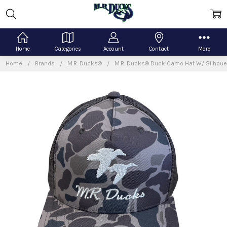
Home
Categories
Account
Contact
More
Home
Brands
M.R. Ducks®
M.R. Ducks® Duck Camo Hat W/ Silhoue