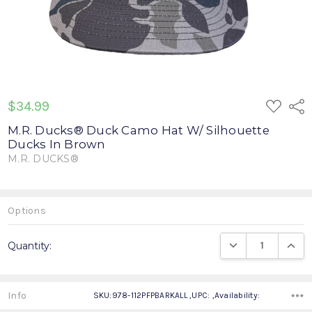
ADD
$34.99
Shar
TO
WISH
M.R. Ducks® Duck Camo Hat W/ Silhouette
LIST
Ducks In Brown
M.R. DUCKS®
Write a Review
Options
Current
DECREASE QUANTIT
INCRE
Quantity:
Stock:
Info
SKU:978-112PFPBARKALL ,UPC: ,Availability: