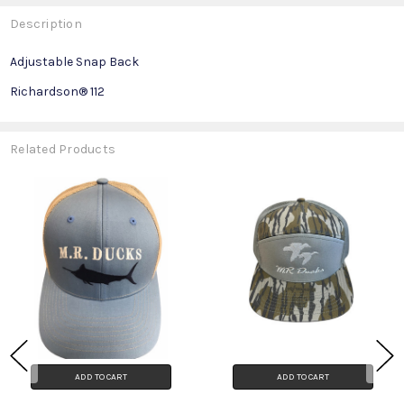
Description
Adjustable Snap Back
Richardson® 112
Related Products
ADD TO CART
ADD TO CART