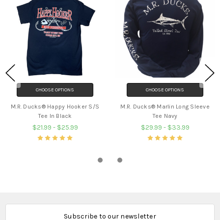
CHOOSE OPTIONS
CHOOSE OPTIONS
M.R. Ducks® Happy Hooker S/S
M.R. Ducks® Marlin Long Sleeve
Tee In Black
Tee Navy
$21.99 - $25.99
$29.99 - $33.99
Subscribe to our newsletter