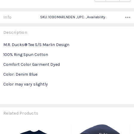
Info
SKU:1090MARLNDEN ,UPC: ,Availability:
Description
M.R. Ducks® Tee S/S Marlin Design
100% Ring Spun Cotton
Comfort Color Garment Dyed
Color: Denim Blue
Color may vary slightly
Related Products