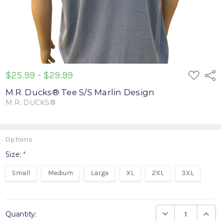
ADD
$25.99 - $29.99
Shar
TO
WISH
M.R. Ducks® Tee S/S Marlin Design
LIST
M.R. DUCKS®
Write a Review
Options
Size:
*
Small
Medium
Large
XL
2XL
3XL
Current
DECREASE QUANTIT
INCRE
Quantity:
Stock: