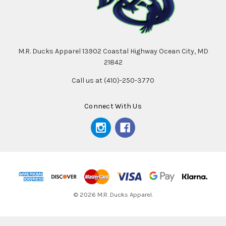
M.R. Ducks Apparel 13902 Coastal Highway Ocean City, MD
21842
Call us at (410)-250-3770
Connect With Us
© 2026 M.R. Ducks Apparel.