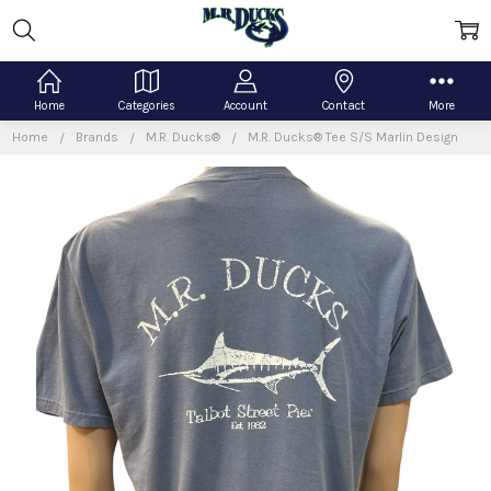
Home
Categories
Account
Contact
More
Home
Brands
M.R. Ducks®
M.R. Ducks® Tee S/S Marlin Design