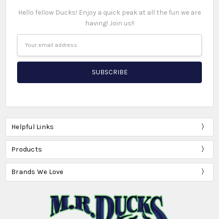
Hello fellow Ducks! Enjoy a quick peak at all the fun we are
having! Join us!!
Email
Address
Helpful Links
Products
Brands We Love