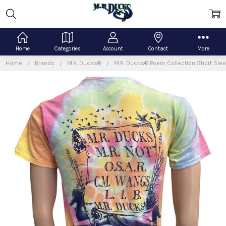
Home
Categories
Account
Contact
More
Home
Brands
M.R. Ducks®
M.R. Ducks® Poem Collection Short Slee