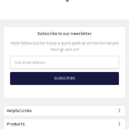
Subscribe to our newsletter
Hello fellow Ducks! Enjoy a quick peak at all the fun we are
having! Join us!!
Email
Address
Helpful Links
Products