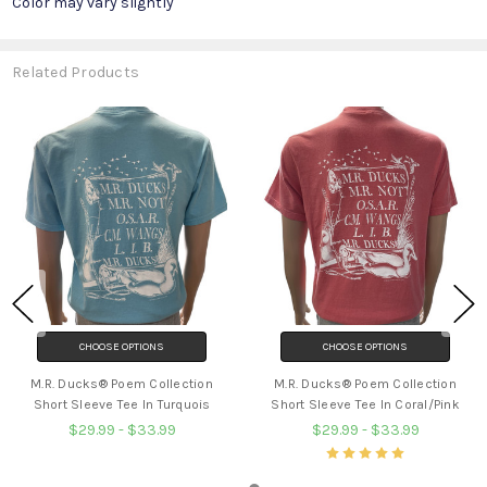
Color may vary slightly
Related Products
CHOOSE OPTIONS
CHOOSE OPTIONS
M.R. Ducks® Poem Collection
M.R. Ducks® Poem Collection
Short Sleeve Tee In Turquois
Short Sleeve Tee In Coral/Pink
$29.99 - $33.99
$29.99 - $33.99