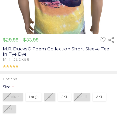
ADD
$29.99 - $33.99
Shar
TO
WISH
M.R. Ducks® Poem Collection Short Sleeve Tee
LIST
In Tye Dye
M.R. DUCKS®
(1 review)
Write a Review
Options
Size:
*
Medium
Large
XL
2XL
Small
3XL
4XL