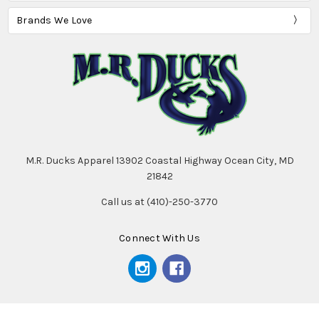
Brands We Love
M.R. Ducks Apparel 13902 Coastal Highway Ocean City, MD
21842
Call us at (410)-250-3770
Connect With Us