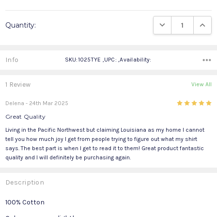
Current
DECREASE QUANTIT
INCRE
Quantity:
Stock:
Info
SKU:1025TYE ,UPC: ,Availability:
1 Review
View All
5
Delena
- 24th Mar 2025
Great Quality
Living in the Pacific Northwest but claiming Louisiana as my home I cannot
tell you how much joy I get from people trying to figure out what my shirt
says. The best part is when I get to read it to them! Great product fantastic
quality and I will definitely be purchasing again.
Description
100% Cotton