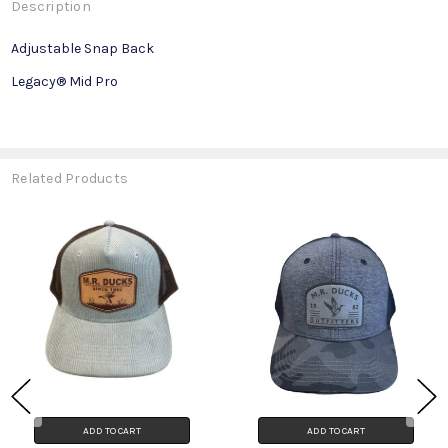
Description
Adjustable Snap Back
Legacy® Mid Pro
Related Products
ADD TO CART
ADD TO CART