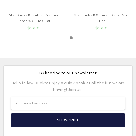
BUY NOW
BUY NOW
M.R. Ducks® Leather Practice
M.R. Ducks® Sunrise Duck Patch
Patch W/ Duck Hat
Hat
$32.99
$32.99
Subscribe to our newsletter
Hello fellow Ducks! Enjoy a quick peak at all the fun we are
having! Join us!!
Email
Address