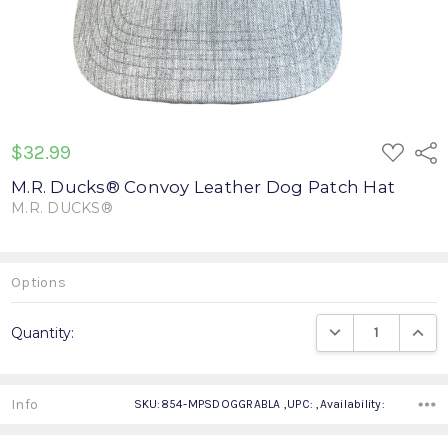
ADD
$32.99
Shar
TO
WISH
M.R. Ducks® Convoy Leather Dog Patch Hat
LIST
M.R. DUCKS®
Write a Review
Options
Current
DECREASE QUANTIT
INCRE
Quantity:
Stock:
Info
SKU:854-MPSDOGGRABLA ,UPC: ,Availability: