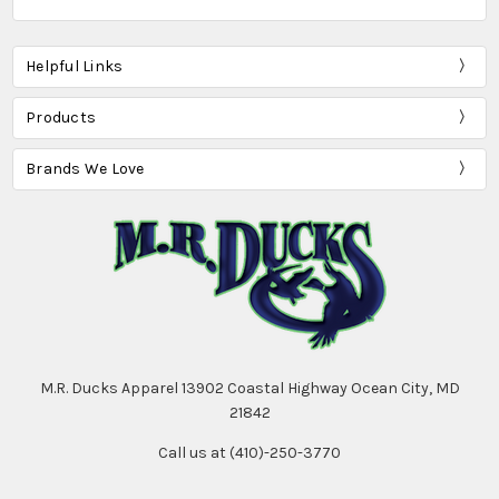
Helpful Links
Products
Brands We Love
M.R. Ducks Apparel 13902 Coastal Highway Ocean City, MD
21842
Call us at (410)-250-3770