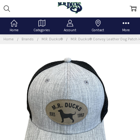
Home
Categories
Account
Contact
More
Home
Brands
M.R. Ducks®
M.R. Ducks® Convoy Leather Dog Patch 