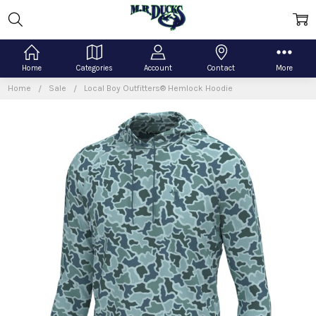
Home
Categories
Account
Contact
More
Home
Sale
Local Boy Outfitters® Hemlock Hoodie