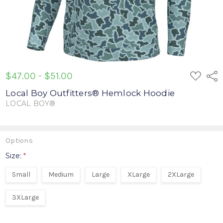
ADD
$47.00 - $51.00
Shar
TO
WISH
Local Boy Outfitters® Hemlock Hoodie
LIST
LOCAL BOY®
Write a Review
Options
Size:
*
Small
Medium
Large
XLarge
2XLarge
3XLarge