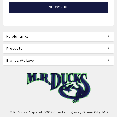
Helpful Links
Products
Brands We Love
M.R. Ducks Apparel 13902 Coastal Highway Ocean City, MD