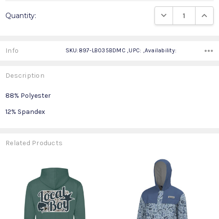
Current
DECREASE QUANTIT
INCRE
Quantity:
Stock:
Info
SKU:897-LB035BDMC ,UPC: ,Availability:
Description
88% Polyester
12% Spandex
Related Products