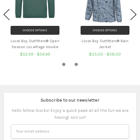
CHOOSE OPTIONS
CHOOSE OPTIONS
Local Boy Outfitters® Open
Local Boy Outfitters® Rain
Season Localflage Hoodie
Jacket
$52.99 - $54.99
$55.00 - $58.00
Subscribe to our newsletter
Hello fellow Ducks! Enjoy a quick peak at all the fun we are
having! Join us!!
Email
Address