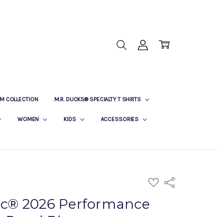
M COLLECTION
M.R. DUCKS® SPECIALTY T SHIRTS
WOMEN
KIDS
ACCESSORIES
ADD
Share
TO
WISH
sic® 2026 Performance
LIST