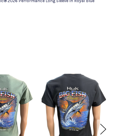
sic® 2026 Performance Long Sleeve In Royal Blue