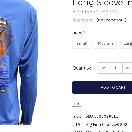
Long Sleeve I
BIG FISH CLASSIC®
(No reviews yet)
W
Size:
*
Small
Medium
Lar
Current
DECREASE QUANT
INC
Quantity:
Stock:
Info
SKU:
928-LS35026BLU
UPC:
Big Fish Classic® 2026