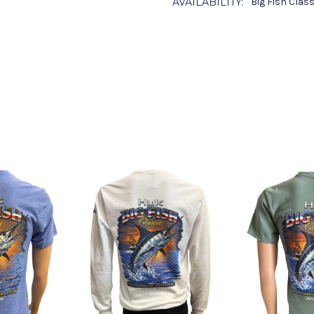
AVAILABILITY:
Big Fish Clas