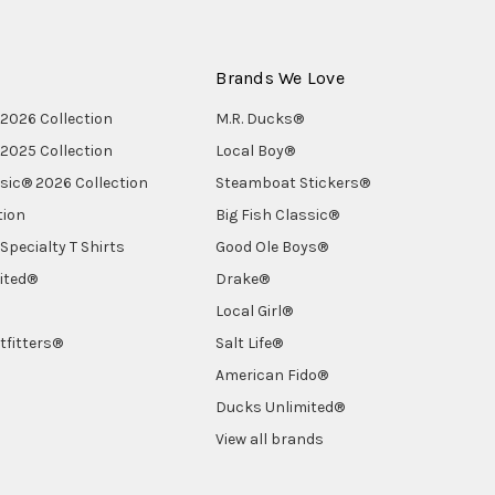
Brands We Love
2026 Collection
M.R. Ducks®
2025 Collection
Local Boy®
ssic® 2026 Collection
Steamboat Stickers®
tion
Big Fish Classic®
Specialty T Shirts
Good Ole Boys®
ited®
Drake®
Local Girl®
tfitters®
Salt Life®
American Fido®
Ducks Unlimited®
View all brands