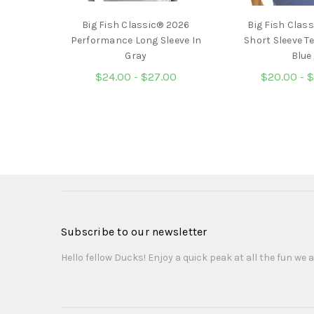
Big Fish Classic® 2026
Big Fish Clas
Performance Long Sleeve In
Short Sleeve Te
Gray
Blue
$24.00 - $27.00
$20.00 - 
Subscribe to our newsletter
Hello fellow Ducks! Enjoy a quick peak at all the fun we a