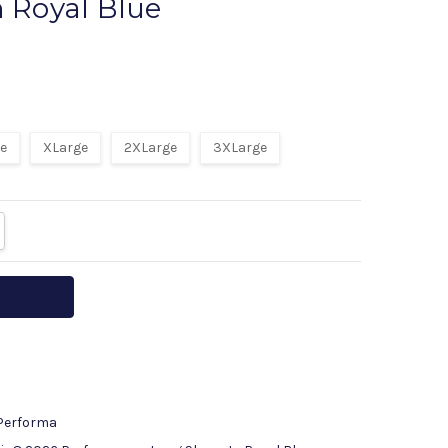
n Royal Blue
rite a Review
ge
XLarge
2XLarge
3XLarge
ITY:
REASE QUANTITY:
 Performa