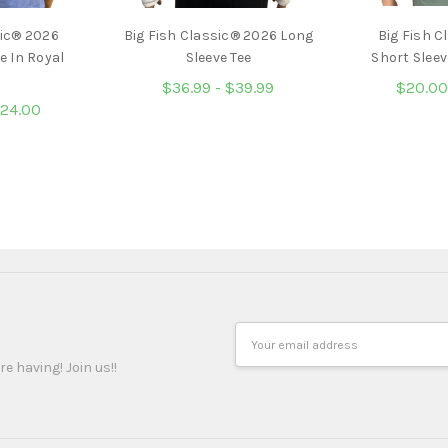
sic® 2026
Big Fish Classic® 2026 Long
Big Fish C
e In Royal
Sleeve Tee
Short Sleev
$36.99 - $39.99
$20.00
$24.00
Email
Address
re having! Join us!!