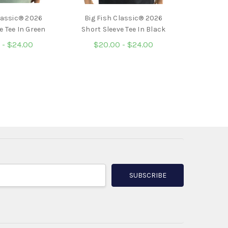
lassic® 2026
Big Fish Classic® 2026
e Tee In Green
Short Sleeve Tee In Black
 - $24.00
$20.00 - $24.00