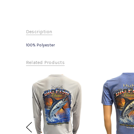
Description
100% Polyester
Related Products