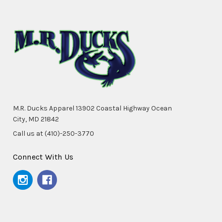
M.R. Ducks Apparel 13902 Coastal Highway Ocean
City, MD 21842
Call us at (410)-250-3770
Connect With Us