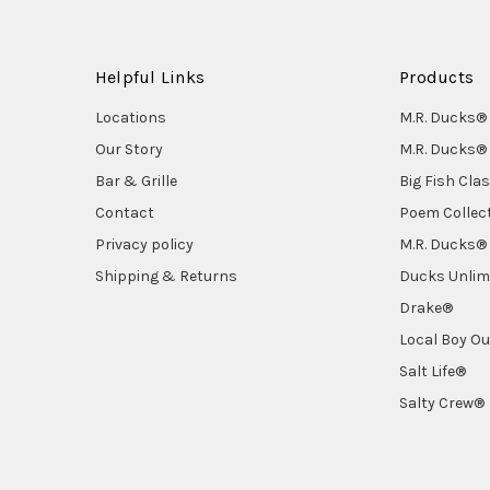
Helpful Links
Products
Locations
M.R. Ducks® 
Our Story
M.R. Ducks® 
Bar & Grille
Big Fish Cla
Contact
Poem Collec
Privacy policy
M.R. Ducks® 
Shipping & Returns
Ducks Unlim
Drake®
Local Boy Ou
Salt Life®
Salty Crew®