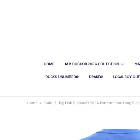
HOME
M.R. DUCKS® 2026 COLLECTION
M.
DUCKS UNLIMITED®
DRAKE®
LOCAL BOY OUT
Home
Sale
Big Fish Classic® 2026 Performance Long Sleev