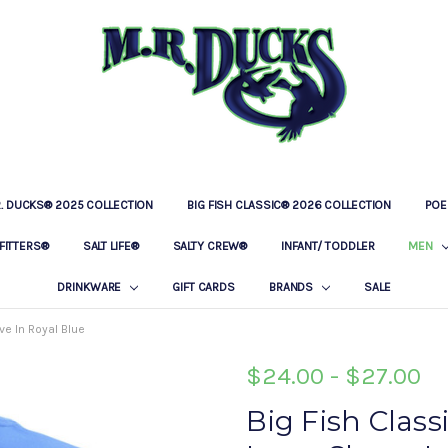
R. DUCKS® 2025 COLLECTION
BIG FISH CLASSIC® 2026 COLLECTION
LOCATIONS
OUR STORY
BAR & GRILLE
CONTACT
PRIVACY POLICY
SHIPPING & RETURNS
POE
FITTERS®
SALT LIFE®
SALTY CREW®
INFANT/ TODDLER
MEN
DRINKWARE
GIFT CARDS
BRANDS
SALE
e In Royal Blue
$24.00 - $27.00
Big Fish Clas