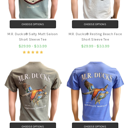
CHOOSE OPTIONS
CHOOSE OPTIONS
M.R. Ducks® Salty Mutt Saloon
M.R. Ducks® Resting Beach Face
Short Sleeve Tee
Short Sleeve Tee
$29.99 - $33.99
$29.99 - $33.99
CHOOSE OPTIONS
CHOOSE OPTIONS