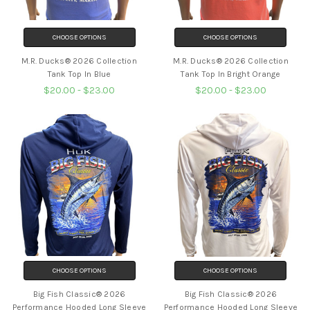
CHOOSE OPTIONS
CHOOSE OPTIONS
M.R. Ducks® 2026 Collection
M.R. Ducks® 2026 Collection
Tank Top In Blue
Tank Top In Bright Orange
$20.00 - $23.00
$20.00 - $23.00
CHOOSE OPTIONS
CHOOSE OPTIONS
Big Fish Classic® 2026
Big Fish Classic® 2026
Performance Hooded Long Sleeve
Performance Hooded Long Sleeve