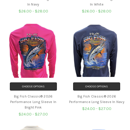
In Navy
In White
$26.00 - $28.00
$26.00 - $28.00
CHOOSE OPTIONS
CHOOSE OPTIONS
Big Fish Classic® 2026
Big Fish Classic® 2026
Performance Long Sleeve In
Performance Long Sleeve In Navy
Bright Pink
$24.00 - $27.00
$24.00 - $27.00