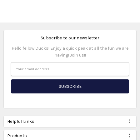
Subscribe to our newsletter
Hello fellow Ducks! Enjoy a quick peak at all the fun we are
having! Join us!!
Email
Address
Helpful Links
Products