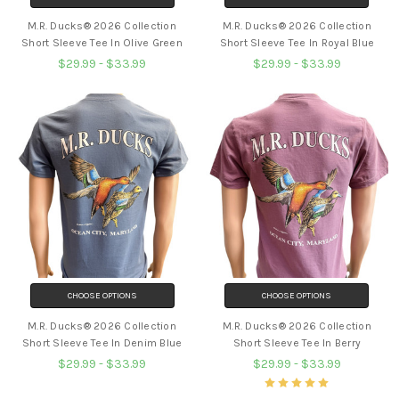
M.R. Ducks® 2026 Collection
M.R. Ducks® 2026 Collection
Short Sleeve Tee In Olive Green
Short Sleeve Tee In Royal Blue
$29.99 - $33.99
$29.99 - $33.99
CHOOSE OPTIONS
CHOOSE OPTIONS
M.R. Ducks® 2026 Collection
M.R. Ducks® 2026 Collection
Short Sleeve Tee In Denim Blue
Short Sleeve Tee In Berry
$29.99 - $33.99
$29.99 - $33.99