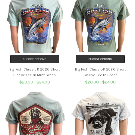
CHOOSE OPTIONS
CHOOSE OPTIONS
Big Fish Classic® 2026 Short
Big Fish Classic® 2026 Short
Sleeve Tee In Mint Green
Sleeve Tee In Green
$20.00 - $24.00
$20.00 - $24.00