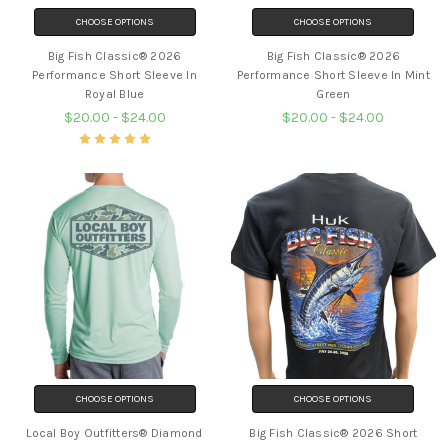
CHOOSE OPTIONS
CHOOSE OPTIONS
Big Fish Classic® 2026
Big Fish Classic® 2026
Performance Short Sleeve In
Performance Short Sleeve In Mint
Royal Blue
Green
$20.00 - $24.00
$20.00 - $24.00
CHOOSE OPTIONS
CHOOSE OPTIONS
Local Boy Outfitters® Diamond
Big Fish Classic® 2026 Short