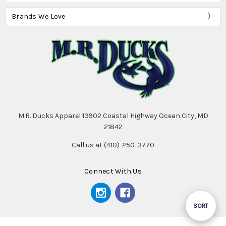
Brands We Love
M.R. Ducks Apparel 13902 Coastal Highway Ocean City, MD
21842
Call us at (410)-250-3770
Connect With Us
Sort
SORT