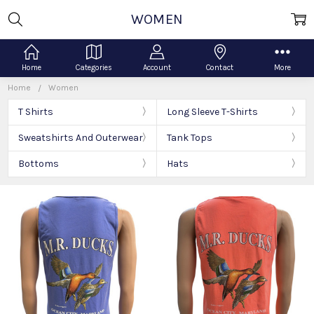
WOMEN
Home
Categories
Account
Contact
More
Home
Women
T Shirts
Long Sleeve T-Shirts
Sweatshirts And Outerwear
Tank Tops
Bottoms
Hats