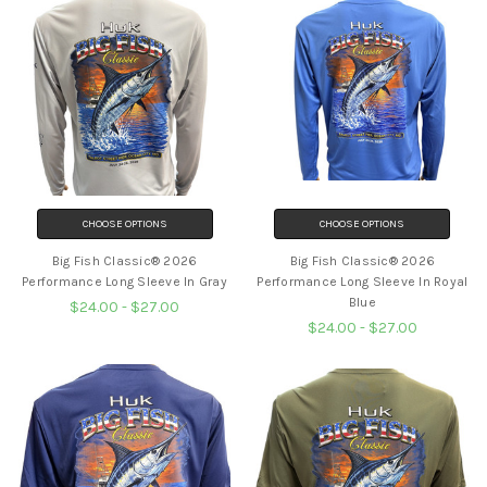
CHOOSE OPTIONS
CHOOSE OPTIONS
Big Fish Classic® 2026
Big Fish Classic® 2026
Performance Long Sleeve In Gray
Performance Long Sleeve In Royal
Blue
$24.00 - $27.00
$24.00 - $27.00