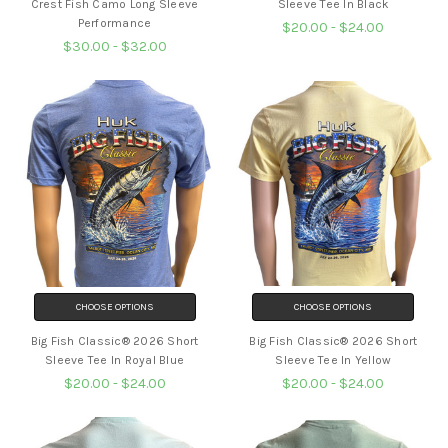
Crest Fish Camo Long Sleeve
Sleeve Tee In Black
Performance
$20.00 - $24.00
$30.00 - $32.00
CHOOSE OPTIONS
CHOOSE OPTIONS
Big Fish Classic® 2026 Short
Big Fish Classic® 2026 Short
Sleeve Tee In Royal Blue
Sleeve Tee In Yellow
$20.00 - $24.00
$20.00 - $24.00