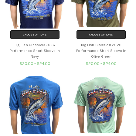
CHOOSE OPTIONS
CHOOSE OPTIONS
Big Fish Classic® 2026
Big Fish Classic® 2026
Performance Short Sleeve In
Performance Short Sleeve In
Navy
Olive Green
$20.00 - $24.00
$20.00 - $24.00