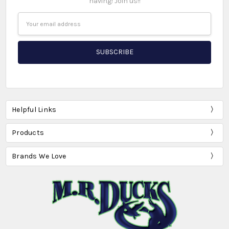
having! Join us!!
Email
Address
Helpful Links
Products
Brands We Love