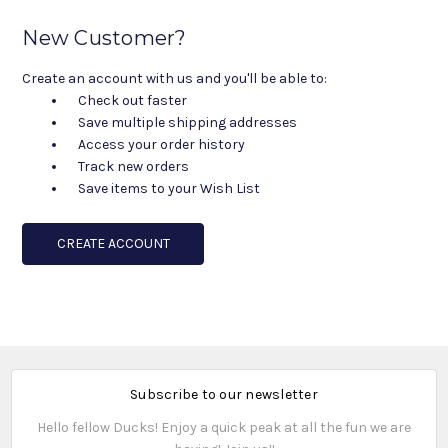
New Customer?
Create an account with us and you'll be able to:
Check out faster
Save multiple shipping addresses
Access your order history
Track new orders
Save items to your Wish List
CREATE ACCOUNT
Subscribe to our newsletter
Hello fellow Ducks! Enjoy a quick peak at all the fun we are