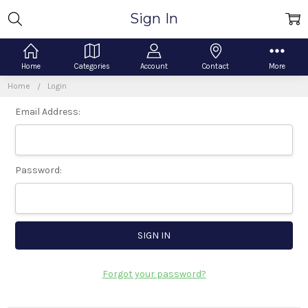
Sign In
Home
Categories
Account
Contact
More
Home
Login
Email Address:
Password:
Forgot your password?