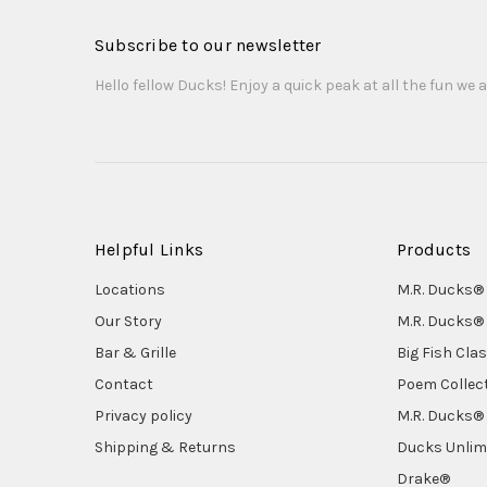
Subscribe to our newsletter
Hello fellow Ducks! Enjoy a quick peak at all the fun we a
Helpful Links
Products
Locations
M.R. Ducks® 
Our Story
M.R. Ducks® 
Bar & Grille
Big Fish Cla
Contact
Poem Collec
Privacy policy
M.R. Ducks® 
Shipping & Returns
Ducks Unlim
Drake®