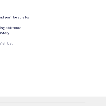
d you'll be able to:
ping addresses
istory
Wish List