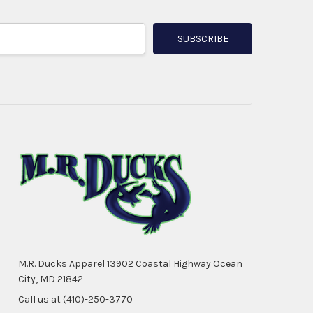
M.R. Ducks Apparel 13902 Coastal Highway Ocean
City, MD 21842
Call us at (410)-250-3770