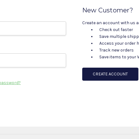
New Customer?
Create an account with us an
Check out faster
Save multiple ship
Access your order h
Track new orders
Save items to your 
CREATE ACCOUNT
 password?