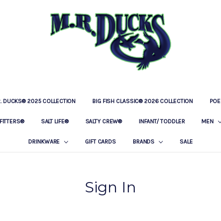
R. DUCKS® 2025 COLLECTION
BIG FISH CLASSIC® 2026 COLLECTION
LOCATIONS
OUR STORY
BAR & GRILLE
CONTACT
PRIVACY POLICY
SHIPPING & RETURNS
POE
FITTERS®
SALT LIFE®
SALTY CREW®
INFANT/ TODDLER
MEN
DRINKWARE
GIFT CARDS
BRANDS
SALE
Sign In