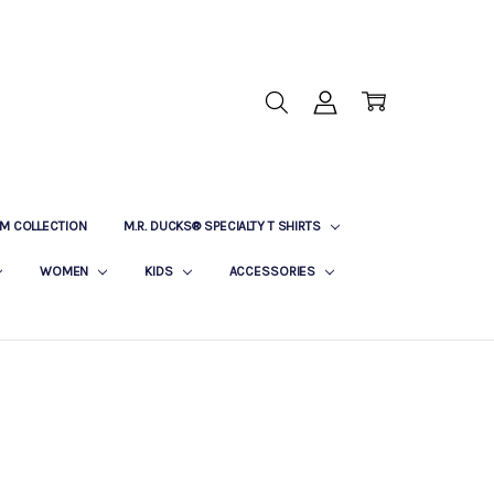
M COLLECTION
M.R. DUCKS® SPECIALTY T SHIRTS
WOMEN
KIDS
ACCESSORIES