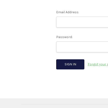
Email Address:
Password:
Forgot your