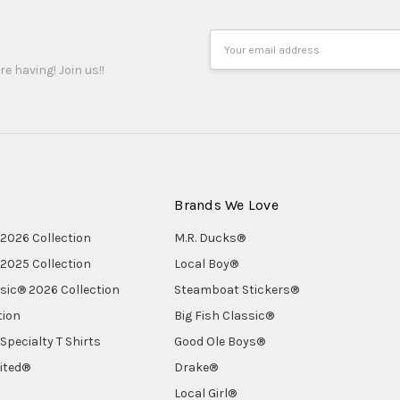
Email
Address
re having! Join us!!
Brands We Love
2026 Collection
M.R. Ducks®
2025 Collection
Local Boy®
ssic® 2026 Collection
Steamboat Stickers®
tion
Big Fish Classic®
Specialty T Shirts
Good Ole Boys®
ited®
Drake®
Local Girl®