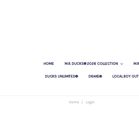
HOME
M.R. DUCKS® 2026 COLLECTION
M.
DUCKS UNLIMITED®
DRAKE®
LOCAL BOY OUT
Home
Login