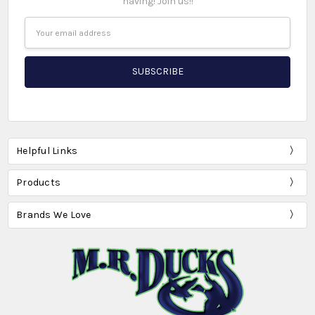
having! Join us!!
Email
Address
Helpful Links
Products
Brands We Love