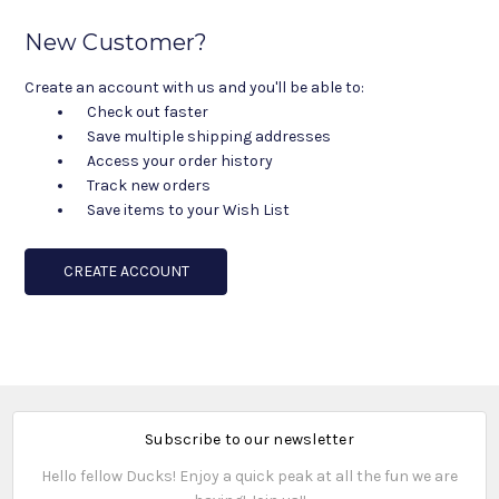
New Customer?
Create an account with us and you'll be able to:
Check out faster
Save multiple shipping addresses
Access your order history
Track new orders
Save items to your Wish List
CREATE ACCOUNT
Subscribe to our newsletter
Hello fellow Ducks! Enjoy a quick peak at all the fun we are