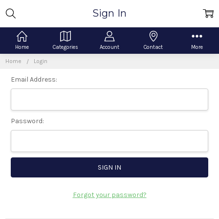
Sign In
Home
Categories
Account
Contact
More
Home
Login
Email Address:
Password:
Forgot your password?