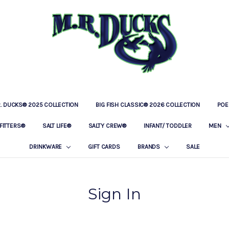
R. DUCKS® 2025 COLLECTION
BIG FISH CLASSIC® 2026 COLLECTION
LOCATIONS
OUR STORY
BAR & GRILLE
CONTACT
PRIVACY POLICY
SHIPPING & RETURNS
POE
FITTERS®
SALT LIFE®
SALTY CREW®
INFANT/ TODDLER
MEN
DRINKWARE
GIFT CARDS
BRANDS
SALE
Sign In