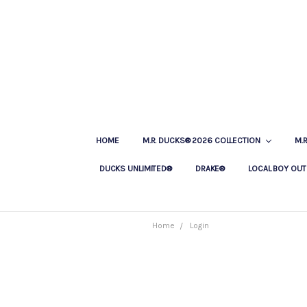
HOME
M.R. DUCKS® 2026 COLLECTION
M.
DUCKS UNLIMITED®
DRAKE®
LOCAL BOY OUT
Home
Login