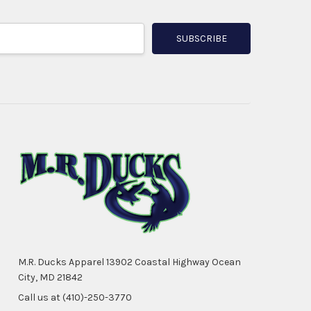
M.R. Ducks Apparel 13902 Coastal Highway Ocean
City, MD 21842
Call us at (410)-250-3770