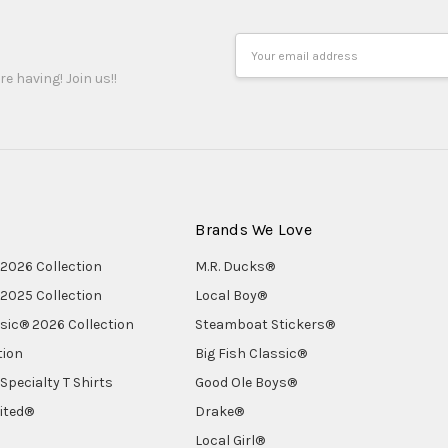
Email
Address
re having! Join us!!
Brands We Love
2026 Collection
M.R. Ducks®
2025 Collection
Local Boy®
ssic® 2026 Collection
Steamboat Stickers®
tion
Big Fish Classic®
Specialty T Shirts
Good Ole Boys®
ited®
Drake®
Local Girl®