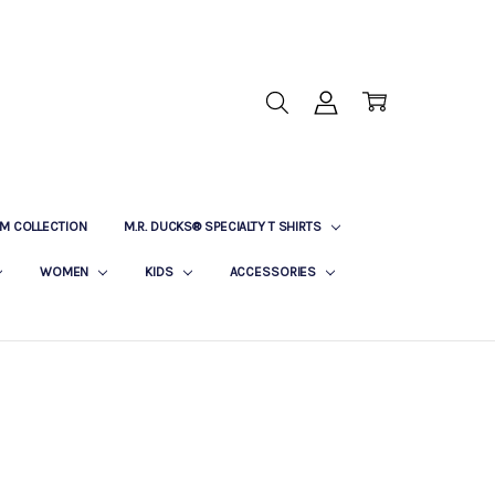
M COLLECTION
M.R. DUCKS® SPECIALTY T SHIRTS
WOMEN
KIDS
ACCESSORIES