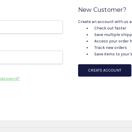
New Customer?
Create an account with us an
Check out faster
Save multiple ship
Access your order h
Track new orders
Save items to your 
CREATE ACCOUNT
 password?