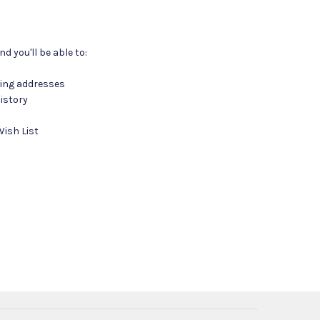
d you'll be able to:
ping addresses
istory
Wish List