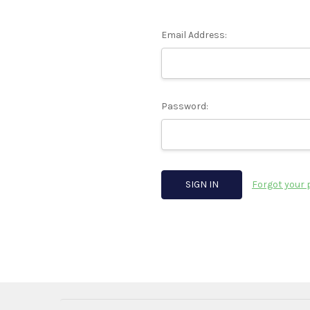
Email Address:
Password:
Forgot your