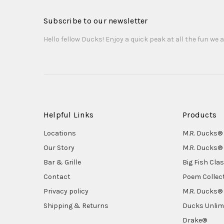
Subscribe to our newsletter
Hello fellow Ducks! Enjoy a quick peak at all the fun we a
Helpful Links
Products
Locations
M.R. Ducks® 
Our Story
M.R. Ducks® 
Bar & Grille
Big Fish Cla
Contact
Poem Collec
Privacy policy
M.R. Ducks® 
Shipping & Returns
Ducks Unlim
Drake®