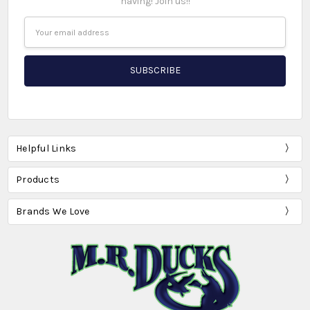
having! Join us!!
Email
Address
Helpful Links
Products
Brands We Love