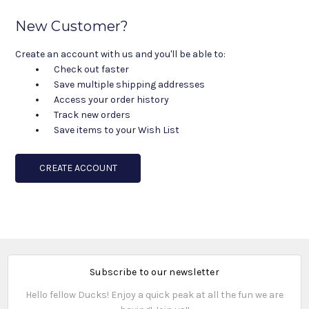
New Customer?
Create an account with us and you'll be able to:
Check out faster
Save multiple shipping addresses
Access your order history
Track new orders
Save items to your Wish List
CREATE ACCOUNT
Subscribe to our newsletter
Hello fellow Ducks! Enjoy a quick peak at all the fun we are