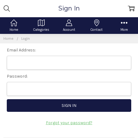
Sign In
Home
Categories
Account
Contact
More
Home
Login
Email Address:
Password:
Forgot your password?