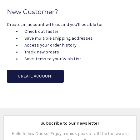
New Customer?
Create an account with us and you'll be able to:
Check out faster
Save multiple shipping addresses
Access your order history
Track new orders
Save items to your Wish List
CREATE ACCOUNT
Subscribe to our newsletter
Hello fellow Ducks! Enjoy a quick peak at all the fun we are