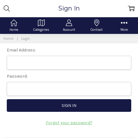
Sign In
Home
Categories
Account
Contact
More
Home
Login
Email Address:
Password:
Forgot your password?