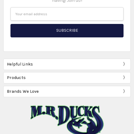
having! Join us!!
Email
Address
Helpful Links
Products
Brands We Love