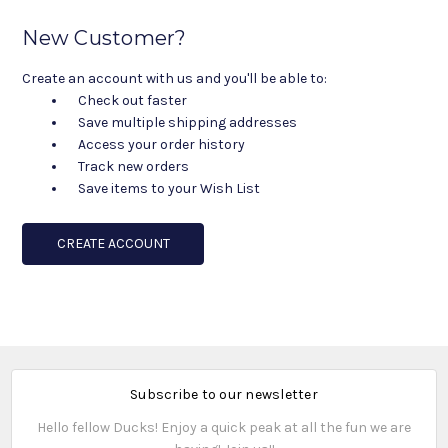
New Customer?
Create an account with us and you'll be able to:
Check out faster
Save multiple shipping addresses
Access your order history
Track new orders
Save items to your Wish List
CREATE ACCOUNT
Subscribe to our newsletter
Hello fellow Ducks! Enjoy a quick peak at all the fun we are