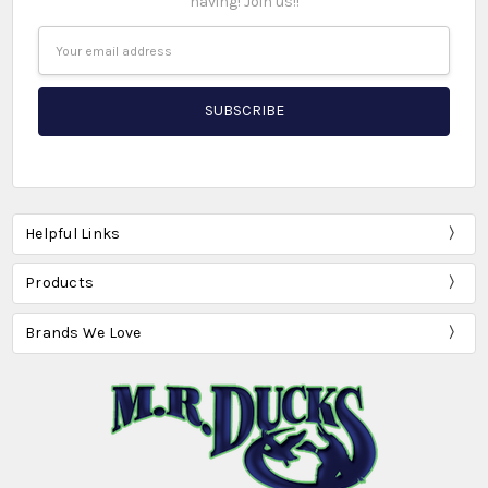
having! Join us!!
Email
Address
Helpful Links
Products
Brands We Love