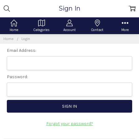
Sign In
Home
Categories
Account
Contact
More
Home
Login
Email Address:
Password:
Forgot your password?