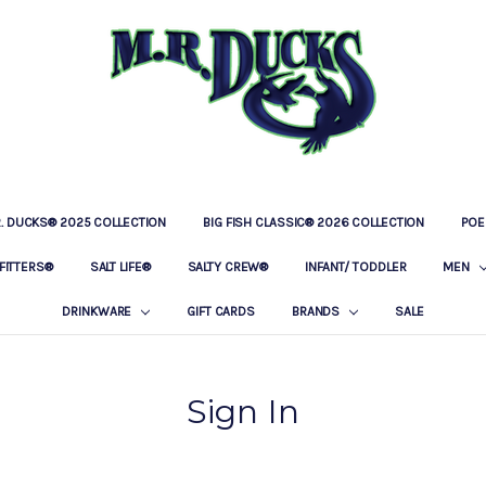
R. DUCKS® 2025 COLLECTION
BIG FISH CLASSIC® 2026 COLLECTION
LOCATIONS
OUR STORY
BAR & GRILLE
CONTACT
PRIVACY POLICY
SHIPPING & RETURNS
POE
FITTERS®
SALT LIFE®
SALTY CREW®
INFANT/ TODDLER
MEN
DRINKWARE
GIFT CARDS
BRANDS
SALE
Sign In