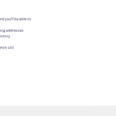
d you'll be able to:
ping addresses
istory
Wish List