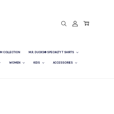
M COLLECTION
M.R. DUCKS® SPECIALTY T SHIRTS
WOMEN
KIDS
ACCESSORIES