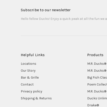
Subscribe to our newsletter
Hello fellow Ducks! Enjoy a quick peak at all the fun we a
Helpful Links
Products
Locations
M.R. Ducks® 
Our Story
M.R. Ducks® 
Bar & Grille
Big Fish Cla
Contact
Poem Collec
Privacy policy
M.R. Ducks® 
Shipping & Returns
Ducks Unlim
Drake®