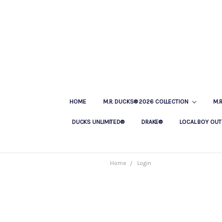
HOME
M.R. DUCKS® 2026 COLLECTION
M.
DUCKS UNLIMITED®
DRAKE®
LOCAL BOY OUT
Home
Login