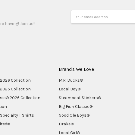
Email
Address
re having! Join us!!
Brands We Love
2026 Collection
M.R. Ducks®
2025 Collection
Local Boy®
ssic® 2026 Collection
Steamboat Stickers®
tion
Big Fish Classic®
Specialty T Shirts
Good Ole Boys®
ited®
Drake®
Local Girl®