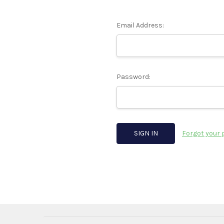
Email Address:
Password:
Forgot your