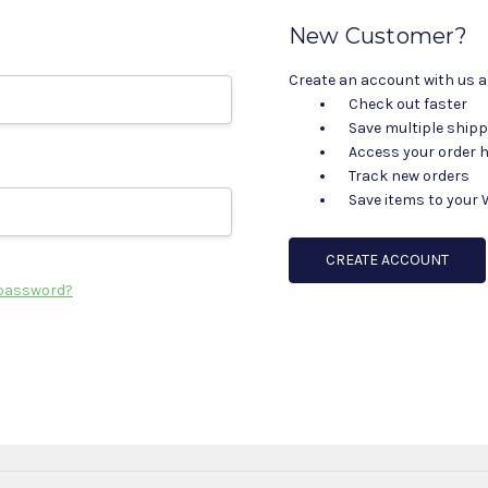
New Customer?
Create an account with us an
Check out faster
Save multiple ship
Access your order h
Track new orders
Save items to your 
CREATE ACCOUNT
 password?