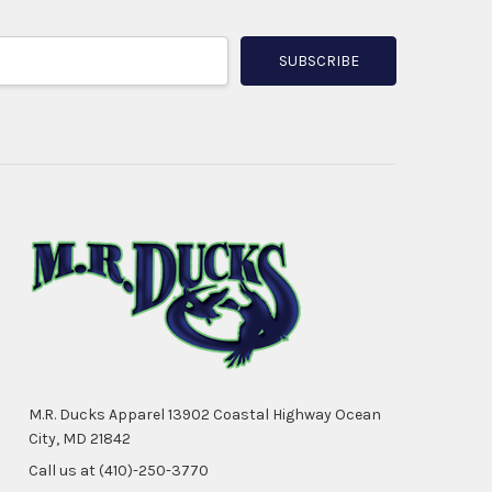
M.R. Ducks Apparel 13902 Coastal Highway Ocean
City, MD 21842
Call us at (410)-250-3770