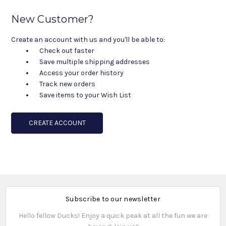
New Customer?
Create an account with us and you'll be able to:
Check out faster
Save multiple shipping addresses
Access your order history
Track new orders
Save items to your Wish List
CREATE ACCOUNT
Subscribe to our newsletter
Hello fellow Ducks! Enjoy a quick peak at all the fun we are