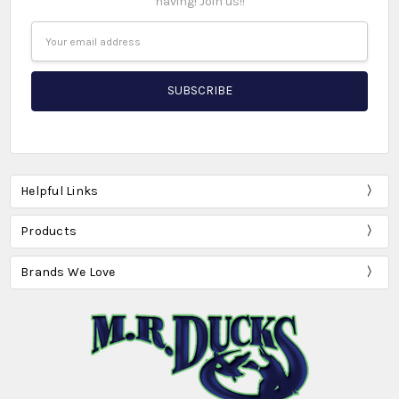
having! Join us!!
Email
Address
Helpful Links
Products
Brands We Love