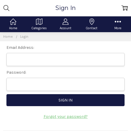
Sign In
Home
Categories
Account
Contact
More
Home
Login
Email Address:
Password:
Forgot your password?