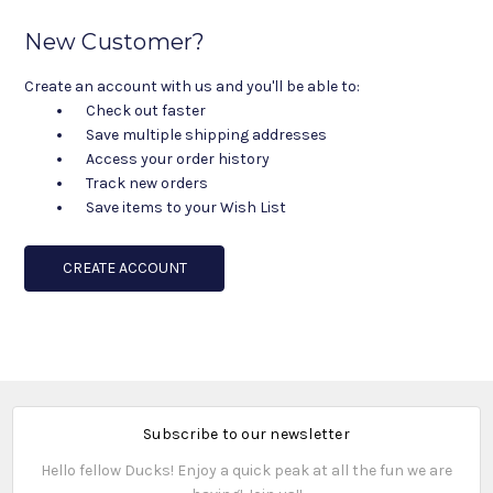
New Customer?
Create an account with us and you'll be able to:
Check out faster
Save multiple shipping addresses
Access your order history
Track new orders
Save items to your Wish List
CREATE ACCOUNT
Subscribe to our newsletter
Hello fellow Ducks! Enjoy a quick peak at all the fun we are