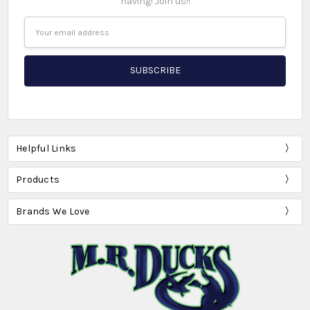
having! Join us!!
Email
Address
Helpful Links
Products
Brands We Love