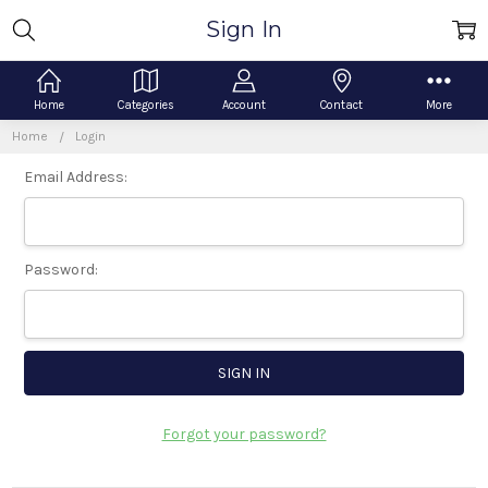
Sign In
Home
Categories
Account
Contact
More
Home
Login
Email Address:
Password:
Forgot your password?