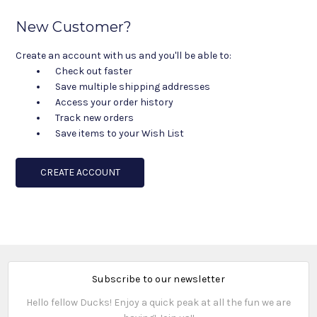
New Customer?
Create an account with us and you'll be able to:
Check out faster
Save multiple shipping addresses
Access your order history
Track new orders
Save items to your Wish List
CREATE ACCOUNT
Subscribe to our newsletter
Hello fellow Ducks! Enjoy a quick peak at all the fun we are