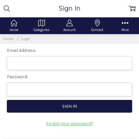
Sign In
Home
Categories
Account
Contact
More
Home
Login
Email Address:
Password:
Forgot your password?