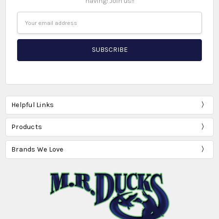
having! Join us!!
Email
Address
Helpful Links
Products
Brands We Love