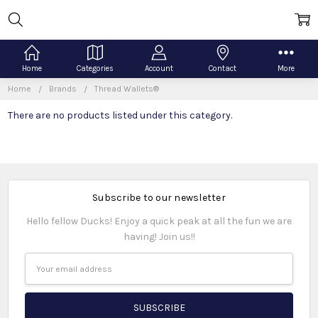
Home
Categories
Account
Contact
More
Home
Brands
Thread Wallets®
There are no products listed under this category.
Subscribe to our newsletter
Hello fellow Ducks! Enjoy a quick peak at all the fun we are
having! Join us!!
Email
Address