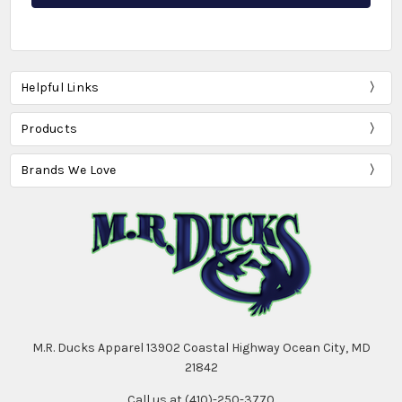
Helpful Links
Products
Brands We Love
M.R. Ducks Apparel 13902 Coastal Highway Ocean City, MD
21842
Call us at (410)-250-3770